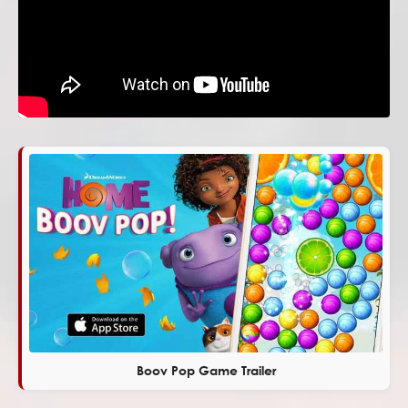
Boov Pop Game Trailer