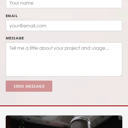
EMAIL
MESSAGE
SEND MESSAGE