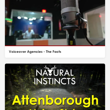
Voiceover Agencies - The Facts