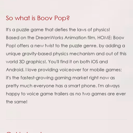
So what is Boov Pop?
It's a puzzle game that defies the laws of physics!
Based on the DreamWorks Animation film, HOME: Boov
Pop! offers a new twist to the puzzle genre, by adding a
unique gravity-based physics mechanism and out of this
world 3D graphics!. You'll find it on both iOS and
Android. I love providing voiceover for mobile games;
it's the fastest-growing gaming market right now as
pretty much everyone has a smart phone. I'm always
happy to voice game trailers as no two games are ever
the same!