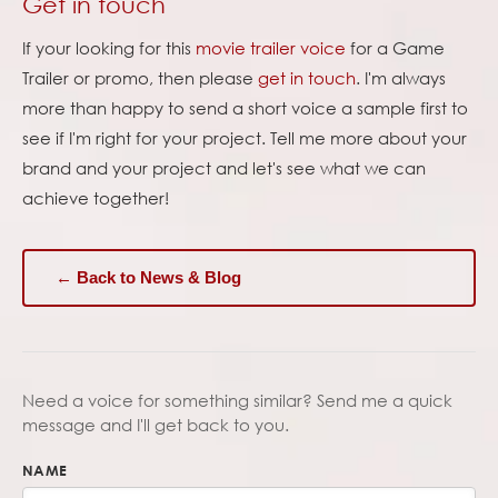
Get in touch
If your looking for this
movie trailer voice
for a Game
Trailer or promo, then please
get in touch
. I'm always
more than happy to send a short voice a sample first to
see if I'm right for your project. Tell me more about your
brand and your project and let's see what we can
achieve together!
← Back to News & Blog
Need a voice for something similar? Send me a quick
message and I'll get back to you.
NAME