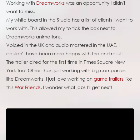
Working with
Dreamworks
was an opportunity I didn't
want to miss.
My white board in the Studio has a list of clients I want to
work with. This allowed my to tick the box next to
Dreamworks animations.
Voiced in the UK and audio mastered in the UAE, I
couldn't have been more happy with the end result.
The trailer aired for the first time in Times Square New
York too! Other than just working with big companies
like Dreamworks, I just love working on
game trailers
like
this
War Friends.
I wonder what jobs I'll get next!