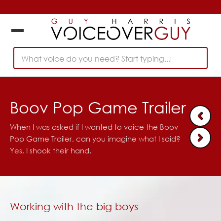
What voice do you need? Start typing...
Boov Pop Game Trailer
When I was asked if I wanted to voice the Boov
Pop Game Trailer, can you imagine what I said?
Yes, I shook their hand.
Working with the big boys