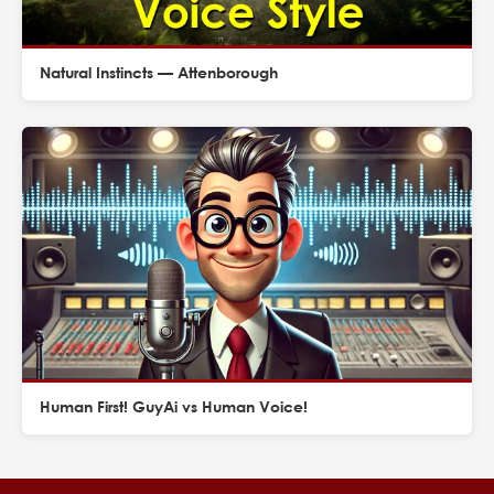
Natural Instincts — Attenborough
Human First! GuyAi vs Human Voice!