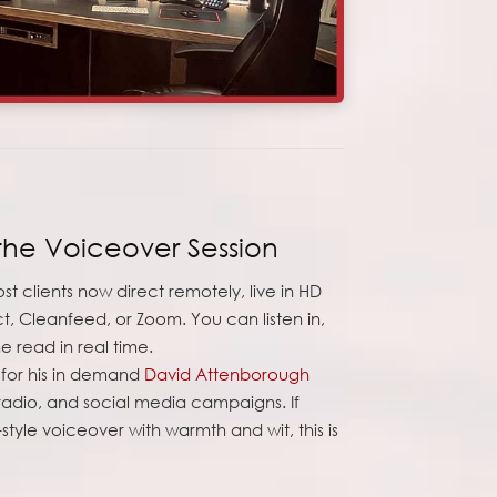
the Voiceover Session
st clients now direct remotely, live in HD
t, Cleanfeed, or Zoom. You can listen in,
 read in real time.
e for his in demand
David Attenborough
 radio, and social media campaigns. If
-style voiceover with warmth and wit, this is