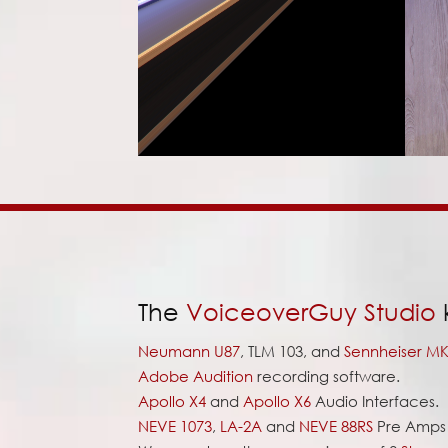
The
VoiceoverGuy Studio
k
Neumann U87
, TLM 103, and
Sennheiser MK
Adobe Audition
recording software.
Apollo X4
and
Apollo X6
Audio Interfaces.
NEVE 1073
,
LA-2A
and
NEVE 88RS
Pre Amps