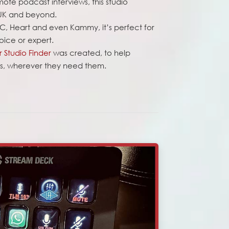
emote podcast interviews, this studio
 UK and beyond.
C, Heart and even Kammy, it’s perfect for
oice or expert.
 Studio Finder
was created, to help
his, wherever they need them.