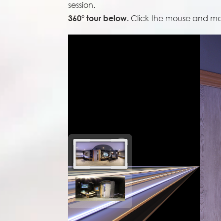
session.
Click the mouse and move
360° tour below.