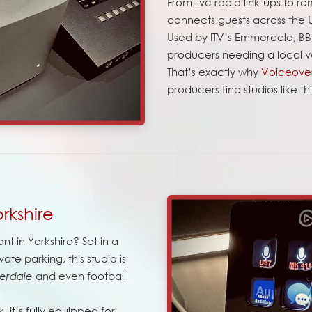
From live radio link-ups to r
connects guests across the
Used by ITV’s Emmerdale, BB
producers needing a local v
That’s exactly why
Voiceover
producers find studios like t
rkshire
nt in Yorkshire? Set in a
ate parking, this studio is
and even football
erdale
 it’s fully equipped for