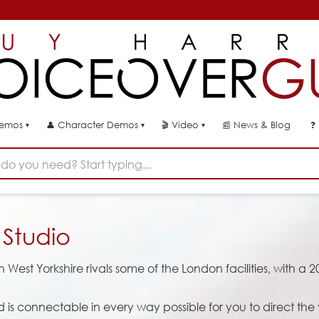
👤
🎬
📰
News & Blog
❓
Demos
Character Demos
Video
▾
▾
▾
do you need? Start typing...
r
Studio
West Yorkshire rivals some of the London facilities, with a 2
d is connectable in every way possible for you to direct the