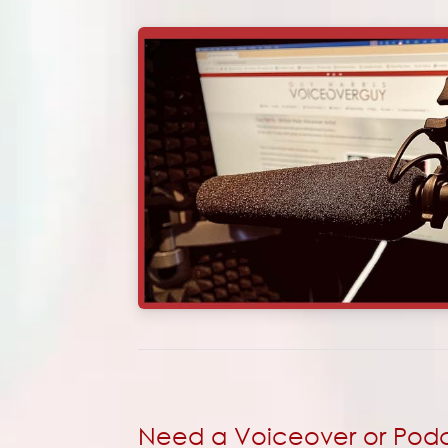
Need a Voiceover or Podca