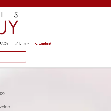
FAQ's
🔗
Links
📞
Contact
▾
022
 voice