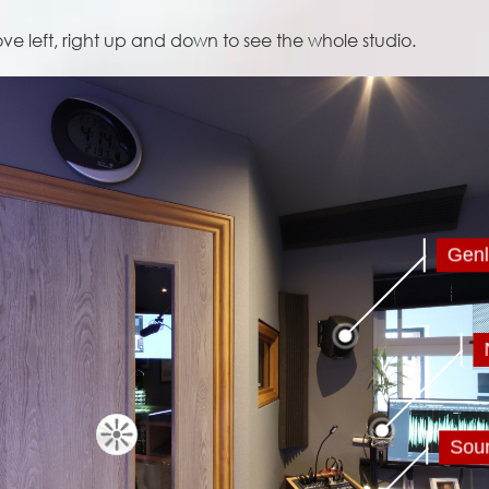
 left, right up and down to see the whole studio.