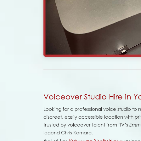
Voiceover Studio Hire in Yo
Looking for a professional voice studio to re
discreet, easily accessible location with priv
trusted by voiceover talent from ITV’s
Emm
legend Chris Kamara.
Part of the
Voiceover Studio Finder
network,