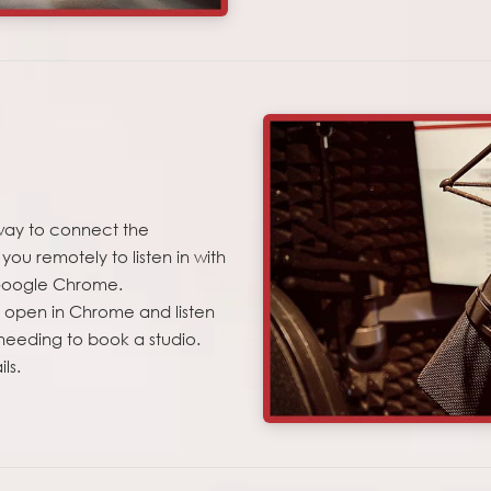
way to connect the
ou remotely to listen in with
s Google Chrome.
ly open in Chrome and listen
 needing to book a studio.
ls.