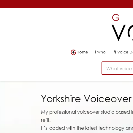
Home
ℹ
Who
🎙
Voice 
What voice 
Yorkshire Voiceove
My professional voiceover studio based in 
refit.
It’s loaded with the latest technology an