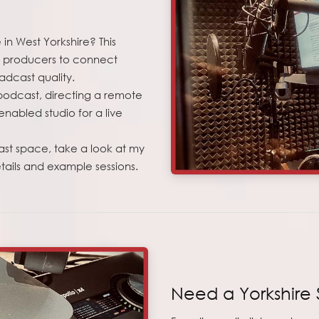
in West Yorkshire? This
st producers to connect
adcast quality.
 podcast, directing a remote
nabled studio for a live
ast space, take a look at my
ails and example sessions.
Need a Yorkshire 