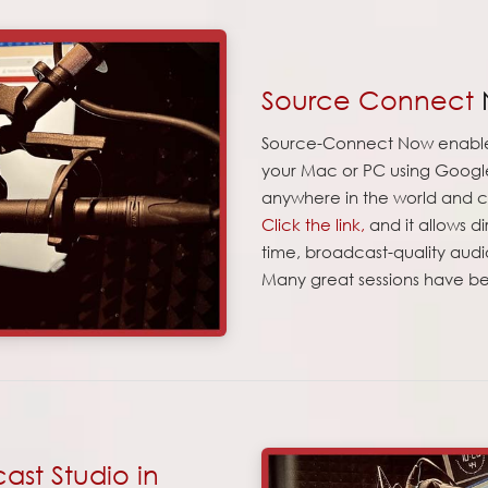
Source Connect
Source-Connect Now enables
your Mac or PC using Google
anywhere in the world and 
Click the link,
and it allows d
time, broadcast-quality audi
Many great sessions have be
st Studio in