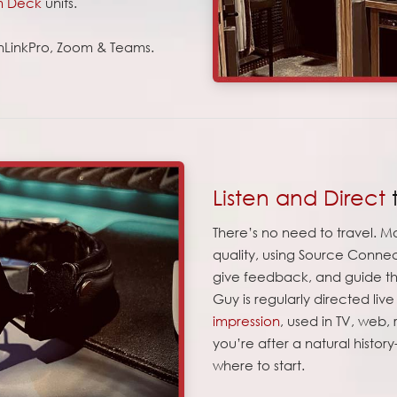
m Deck
units.
onLinkPro, Zoom & Teams.
Listen and Direct
There’s no need to travel. Mo
quality, using Source Connec
give feedback, and guide the
Guy is regularly directed liv
impression
, used in TV, web,
you’re after a natural history
where to start.