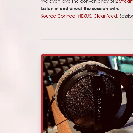
We even love the conveniency of 2
Strea
Listen in and direct the session with:
Source Connect NEXUS,
Cleanfeed
, Sessi