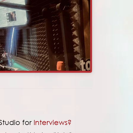
Studio for
Interviews?