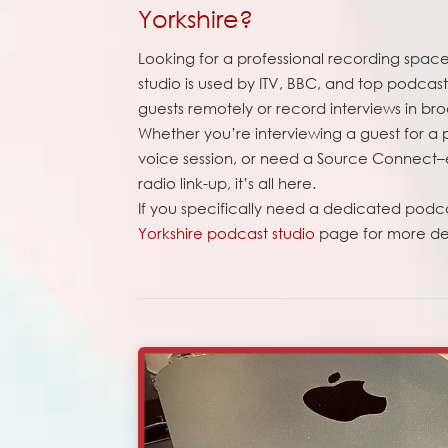
Yorkshire?
Looking for a professional recording space 
studio is used by ITV, BBC, and top podca
guests remotely or record interviews in bro
Whether you’re interviewing a guest for a
voice session, or need a Source Connect–e
radio link-up, it’s all here.
If you specifically need a dedicated podc
Yorkshire podcast studio
page for more det