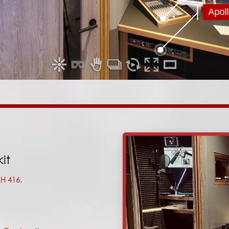
it
H 416
.