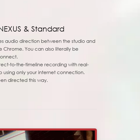
NEXUS & Standard
 audio direction between the studio and
 Chrome. You can also literally be
connect.
irect-to-the-timeline recording with real-
o using only your internet connection.
en directed this way.