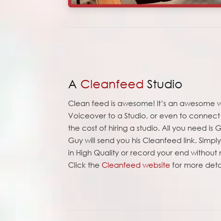
A
Cleanfeed
Studio
Clean feed is awesome! It’s an awesome 
Voiceover to a Studio, or even to connect y
the cost of hiring a studio. All you need i
Guy will send you his Cleanfeed link. Simp
in High Quality or record your end without
Click the
Cleanfeed website
for more detai