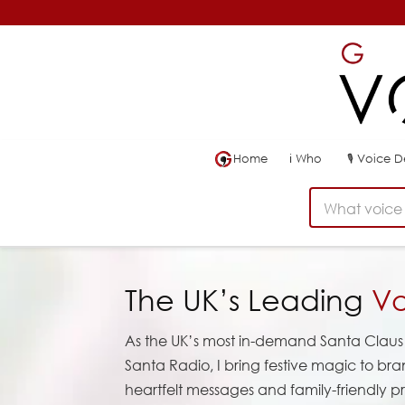
Home
ℹ
Who
🎙
Voice 
What voice 
The UK’s Leading
Vo
As the UK’s most in-demand Santa Claus 
Santa Radio, I bring festive magic to br
heartfelt messages and family-friendly pr