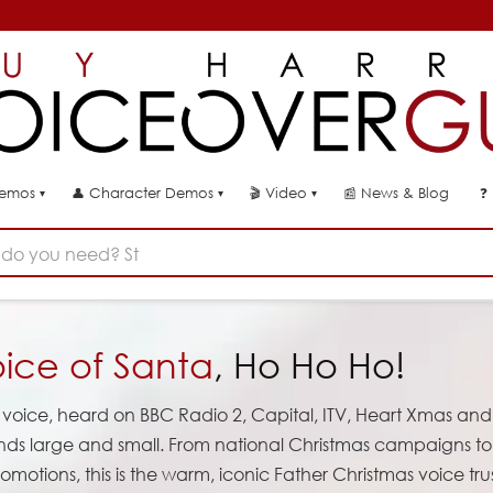
👤
🎬
📰
News & Blog
❓
Demos
Character Demos
Video
▾
▾
▾
do you need? Start typing...
ice of Santa
, Ho Ho Ho!
voice, heard on BBC Radio 2, Capital, ITV, Heart Xmas and
ands large and small. From national Christmas campaigns to
omotions, this is the warm, iconic Father Christmas voice tr