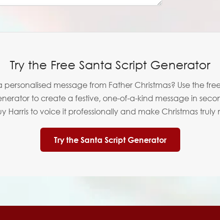
Try the Free Santa Script Generator
 personalised message from Father Christmas? Use the fre
enerator to create a festive, one-of-a-kind message in seco
 Harris to voice it professionally and make Christmas truly
Try the Santa Script Generator