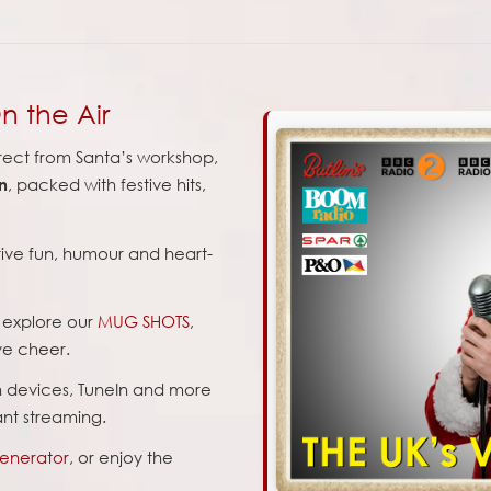
n the Air
rect from Santa’s workshop,
, packed with festive hits,
n
stive fun, humour and heart-
d explore our
MUG SHOTS
,
ve cheer.
n devices, TuneIn and more
tant streaming.
Generator
, or enjoy the