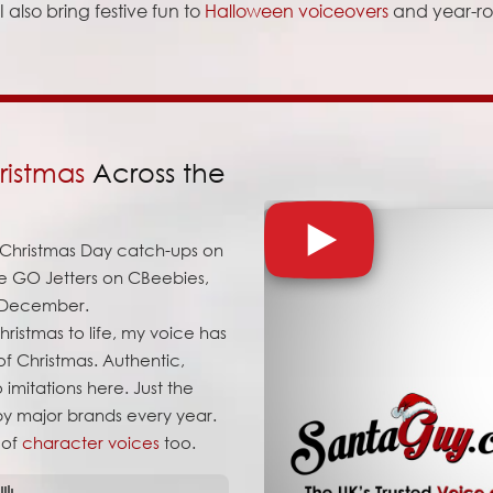
 also bring festive fun to
Halloween voiceovers
and year-r
ristmas
Across the
o Christmas Day catch-ups on
he GO Jetters on CBeebies,
y December.
ristmas to life, my voice has
f Christmas. Authentic,
 imitations here. Just the
 by major brands every year.
 of
character voices
too.