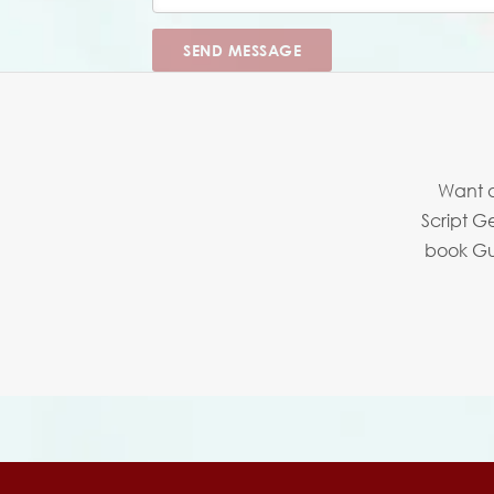
SEND MESSAGE
Want a
Script G
book Guy