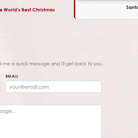
Santa
he World’s Best Christmas
d me a quick message and I'll get back to you.
EMAIL