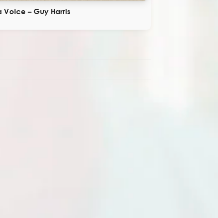
 Voice – Guy Harris