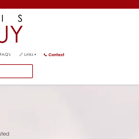
FAQ's
🔗
Links
📞
Contact
▾
usted