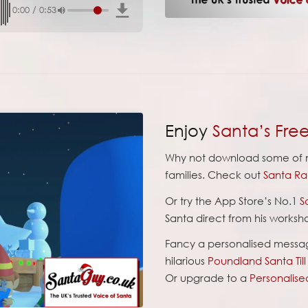
0:00
/
0:53
Enjoy
Santa’s Fre
Why not download some of m
families. Check out
Santa Ra
Or try the App Store’s No.1
S
Santa direct from his worksh
Fancy a personalised messa
hilarious
Poundland Santa Til
Or upgrade to a
Personalise