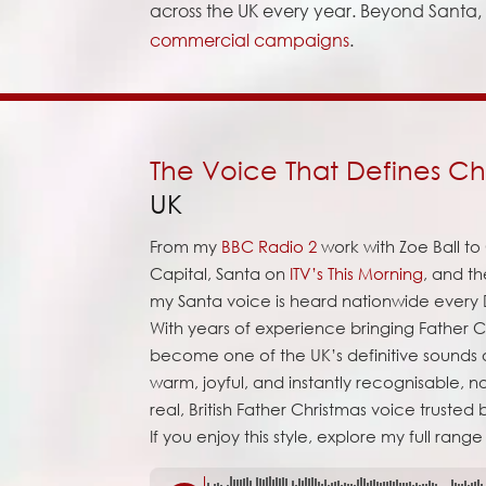
across the UK every year. Beyond Santa, I
commercial campaigns
.
The Voice That Defines Ch
UK
From my
BBC Radio 2
work with Zoe Ball t
Capital, Santa on
ITV’s This Morning
, and t
my Santa voice is heard nationwide ever
With years of experience bringing Father Ch
become one of the UK’s definitive sounds o
warm, joyful, and instantly recognisable, no
real, British Father Christmas voice trusted
If you enjoy this style, explore my full range