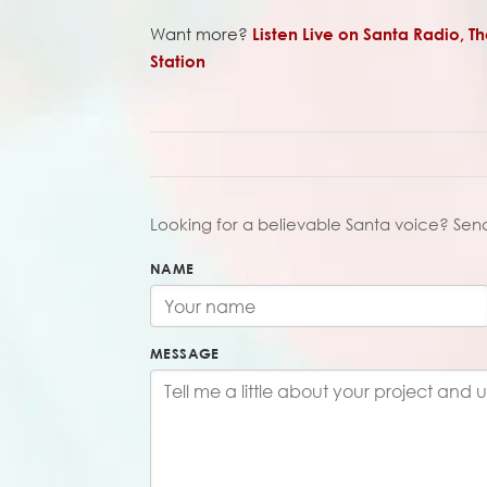
Want more?
Listen Live on Santa Radio, T
Station
Looking for a believable Santa voice? Sen
NAME
MESSAGE