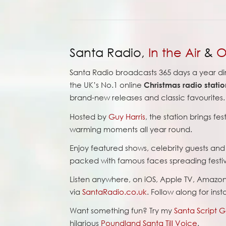
Santa Radio,
In the Air
&
O
Santa Radio broadcasts 365 days a year di
the UK’s No.1 online
Christmas radio statio
brand-new releases and classic favourites.
Hosted by
Guy Harris
, the station brings fe
warming moments all year round.
Enjoy featured shows, celebrity guests an
packed with famous faces spreading festi
Listen anywhere, on iOS, Apple TV, Amazo
via
SantaRadio.co.uk
. Follow along for ins
Want something fun? Try my
Santa Script 
hilarious
Poundland Santa Till Voice
.