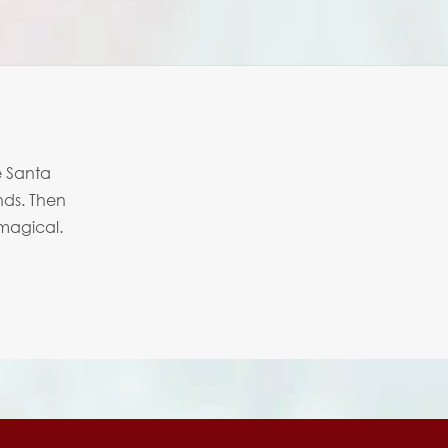
e Santa
nds. Then
 magical.