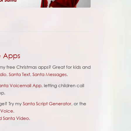
e Apps
y free Christmas apps? Great for kids and
dio
,
Santa Text
,
Santa Messages
.
anta Voicemail App
, letting children call
op.
ge? Try my
Santa Script Generator
, or the
l Voice
.
d Santa Video
.