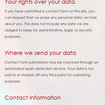
Your rights over your data
If you have submitted a contact form on this site, you
can request that we erase any personal data we hold
about you. This does not include any data we are
obliged to keep for administrative, legal, or security
purposes.
Where we send your data
Contact form submissions may be checked through an
automated spam detection service. Your data is not
sold to or shared with any third party for marketing
purposes.
Contact information