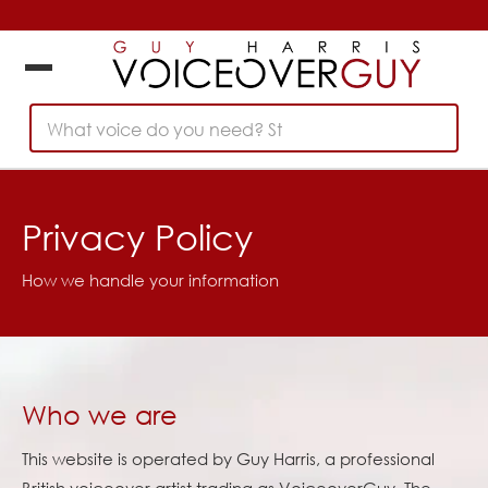
What voice do you need? Start
Privacy Policy
How we handle your information
Who we are
This website is operated by Guy Harris, a professional