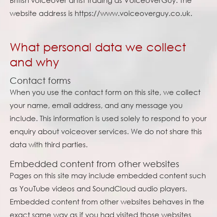
British voiceover artist trading as VoiceoverGuy. The
website address is https://www.voiceoverguy.co.uk.
What personal data we collect
and why
Contact forms
When you use the contact form on this site, we collect
your name, email address, and any message you
include. This information is used solely to respond to your
enquiry about voiceover services. We do not share this
data with third parties.
Embedded content from other websites
Pages on this site may include embedded content such
as YouTube videos and SoundCloud audio players.
Embedded content from other websites behaves in the
exact same way as if you had visited those websites