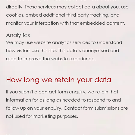
directly. These services may collect data about you, use
cookies, embed additional third-party tracking, and
monitor your interaction with that embedded content.
Analytics
We may use website analytics services to understand
how visitors use this site. This data is anonymised and
used to improve the website experience.
How long we retain your data
If you submit a contact form enquiry, we retain that
information for as long as needed to respond to and
follow up on your enquiry. Contact form submissions are
not used for marketing purposes.