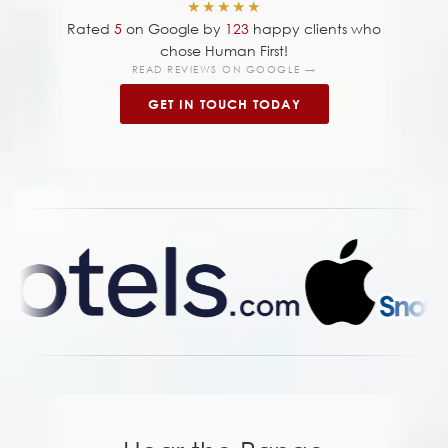
★★★★★
Rated
5
on Google by
123
happy clients who
chose Human First!
READ REVIEWS ON GOOGLE →
GET IN TOUCH TODAY