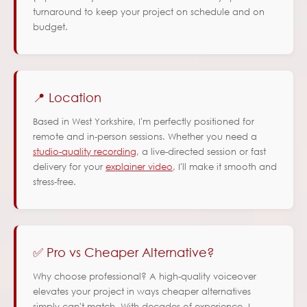
turnaround to keep your project on schedule and on
budget.
📍 Location
Based in West Yorkshire, I'm perfectly positioned for
remote and in-person sessions. Whether you need a
studio-quality recording
, a live-directed session or fast
delivery for your
explainer video
, I'll make it smooth and
stress-free.
✅ Pro vs Cheaper Alternative?
Why choose professional? A high-quality voiceover
elevates your project in ways cheaper alternatives
simply can't match. With decades of experience, I