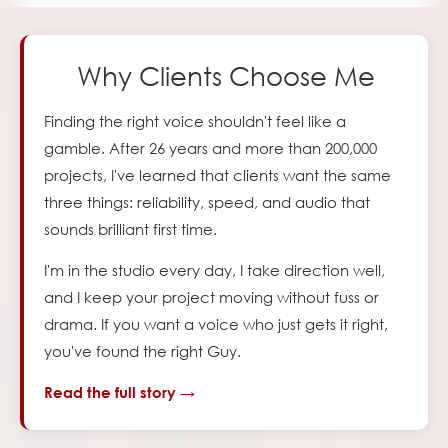
Why Clients Choose Me
Finding the right voice shouldn't feel like a
gamble. After
26
years and more than 200,000
projects, I've learned
that clients want the same
three things: reliability, speed, and audio that
sounds brilliant first time.
I'm in the studio every day, I take direction well,
and I keep your project moving without fuss or
drama. If you
want a voice who just gets it right,
you've found the right Guy.
Read the full story →