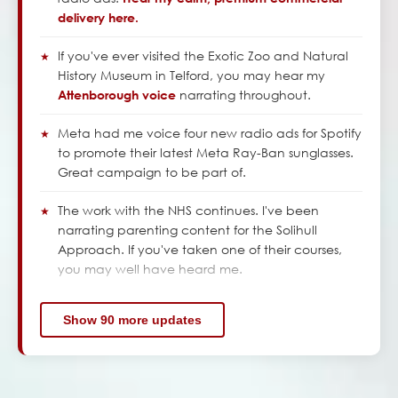
delivery here.
If you've ever visited the Exotic Zoo and Natural
History Museum in Telford, you may hear my
narrating throughout.
Attenborough voice
Meta had me voice four new radio ads for Spotify
to promote their latest Meta Ray-Ban sunglasses.
Great campaign to be part of.
The work with the NHS continues. I've been
narrating parenting content for the Solihull
Approach. If you've taken one of their courses,
you may well have heard me.
Show 90 more updates