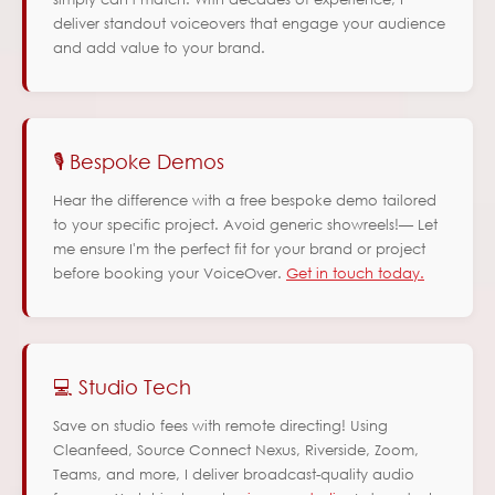
deliver standout voiceovers that engage your audience
and add value to your brand.
🎙️ Bespoke Demos
Hear the difference with a free bespoke demo tailored
to your specific project. Avoid generic showreels!— Let
me ensure I'm the perfect fit for your brand or project
before booking your VoiceOver.
Get in touch today.
💻 Studio Tech
Save on studio fees with remote directing! Using
Cleanfeed, Source Connect Nexus, Riverside, Zoom,
Teams, and more, I deliver broadcast-quality audio