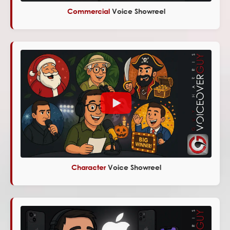
Commercial
Voice Showreel
Character
Voice Showreel