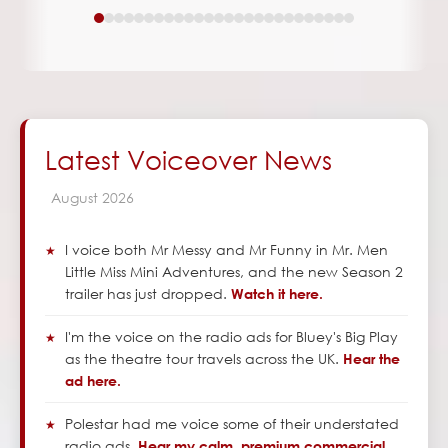
Latest Voiceover News
August
2026
I voice both Mr Messy and Mr Funny in Mr. Men
Little Miss Mini Adventures, and the new Season 2
trailer has just dropped.
Watch it here.
I'm the voice on the radio ads for Bluey's Big Play
as the theatre tour travels across the UK.
Hear the
ad here.
Polestar had me voice some of their understated
radio ads.
Hear my calm, premium commercial