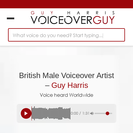
What voice do you need? Start typing...
British Male Voiceover Artist
–
Guy Harris
Voice heard Worldwide
0:00
/
1:31