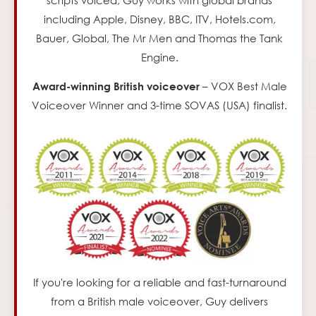
including Apple, Disney, BBC, ITV, Hotels.com,
Bauer, Global, The Mr Men and Thomas the Tank
Engine.
– VOX Best Male
Award-winning British voiceover
Voiceover Winner and 3-time SOVAS (USA) finalist.
If you're looking for a reliable and fast-turnaround
from a British male voiceover,
Guy delivers