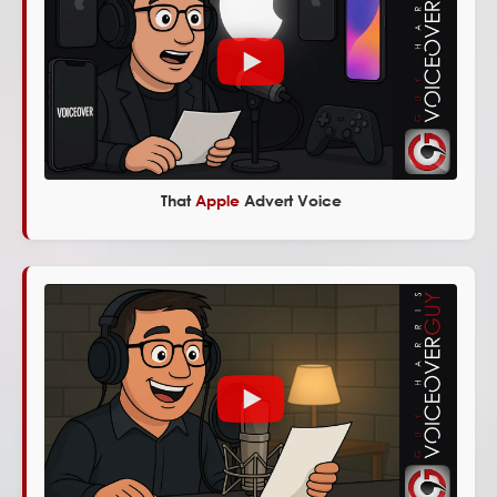
That
Apple
Advert Voice