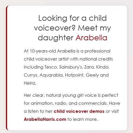
Looking for a child
voiceover? Meet my
daughter
Arabella
At
10
-years-old Arabella is a professional
child voiceover artist with national credits
including Tesco, Sainsbury's, Zara, Kinda,
Currys, Aquarabia, Hotpoint, Geely and
Heinz.
Her clear, natural young girl voice is perfect
for animation, radio, and commercials. Have
a listen to her
or visit
child voiceover demos
to learn more.
ArabellaHarris.com