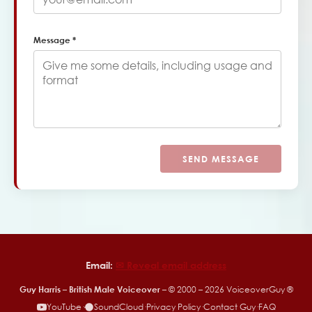
Message *
SEND MESSAGE
Email:
✉︎ Reveal email address
Guy Harris – British Male Voiceover
– © 2000 –
2026
VoiceoverGuy ®
YouTube
·
SoundCloud
·
Privacy Policy
·
Contact Guy
·
FAQ