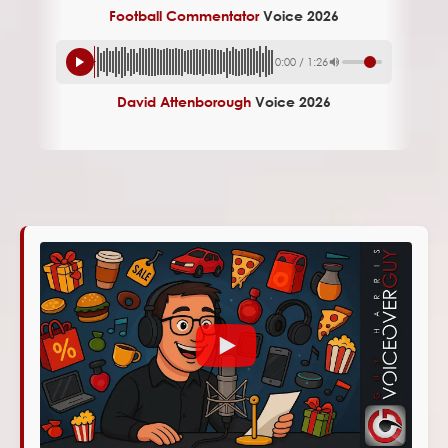
Football Commentator
Voice 2026
0:00
/
1:26
David Attenborough
Voice 2026