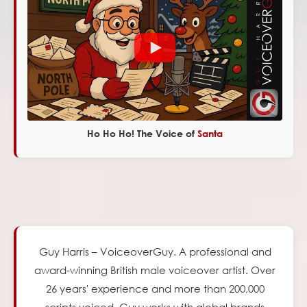
Ho Ho Ho! The Voice of
Santa
Guy Harris – VoiceoverGuy. A professional and
award-winning British male voiceover artist.
Over
26
years' experience and more than 200,000
scripts voiced, Guy works with global brands