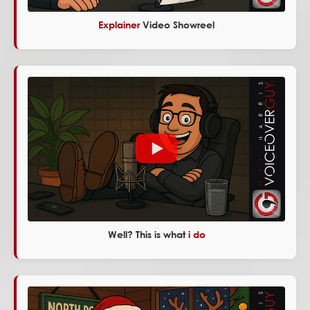
Explainer
Video Showreel
Well? This is what
i do