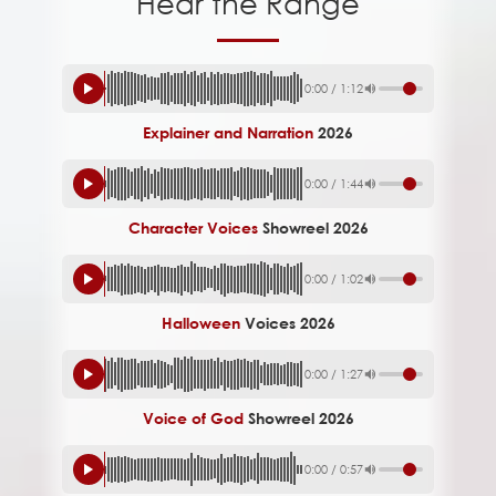
Hear the Range
0:00
/
1:12
Explainer and Narration
2026
0:00
/
1:44
Character Voices
Showreel 2026
0:00
/
1:02
Halloween
Voices 2026
0:00
/
1:27
Voice of God
Showreel 2026
0:00
/
0:57