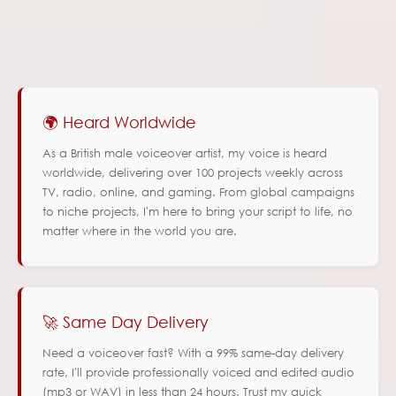
🌍 Heard Worldwide
As a British male voiceover artist, my voice is heard
worldwide, delivering over 100 projects weekly across
TV, radio, online, and gaming. From global campaigns
to niche projects, I'm here to bring your script to life, no
matter where in the world you are.
🚀 Same Day Delivery
Need a voiceover fast? With a 99% same-day delivery
rate, I'll provide professionally voiced and edited audio
(mp3 or WAV) in less than 24 hours. Trust my quick