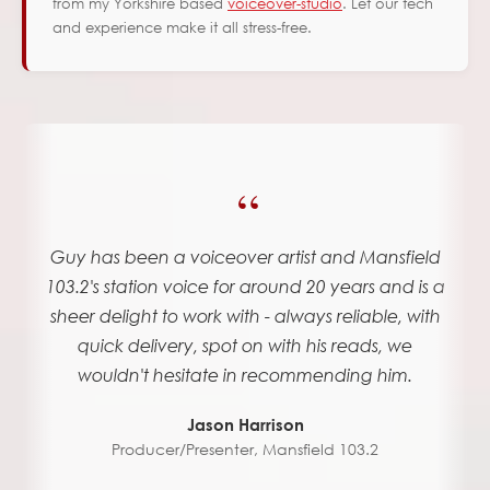
from my Yorkshire based
voiceover-studio
. Let our tech
and experience make it all stress-free.
“
Guy has been a voiceover artist and Mansfield
103.2's station voice for around 20 years and is a
sheer delight to work with - always reliable, with
quick delivery, spot on with his reads, we
wouldn't hesitate in recommending him.
Jason Harrison
Producer/Presenter
,
Mansfield 103.2