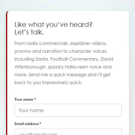
Like what you’ve heard?
Let’s talk.
From radio commercials, explainer videos,
promos and narration to character voices
including Santa, Football Commentary, David
Attenborough, spooky Halloween voice and
more. Send me a quick message and I’ll get
back to you impressively quick.
Your name *
Email address *