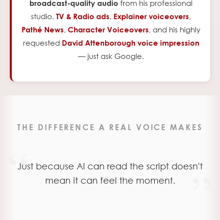
from his professional
broadcast-quality audio
studio.
,
,
TV & Radio ads
Explainer voiceovers
,
,
and his highly
Pathé News
Character Voiceovers
requested
David Attenborough voice impression
— just ask Google.
THE DIFFERENCE A REAL VOICE MAKES
“
Just because AI can read the script doesn't
”
mean it can feel the moment.