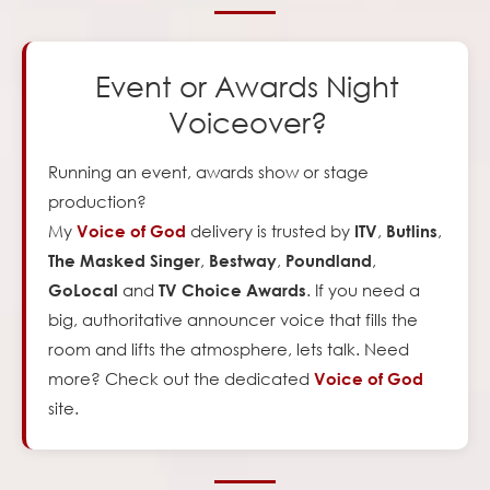
Event or Awards Night
Voiceover?
Running an event, awards show or stage
production?
My
delivery is trusted by
,
,
Voice of God
ITV
Butlins
,
,
,
The Masked Singer
Bestway
Poundland
and
. If you need a
GoLocal
TV Choice Awards
big, authoritative announcer voice that fills the
room and lifts the atmosphere, lets talk. Need
more? Check out the dedicated
Voice of God
site.