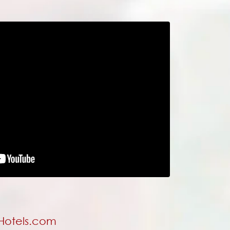
 Hotels.com