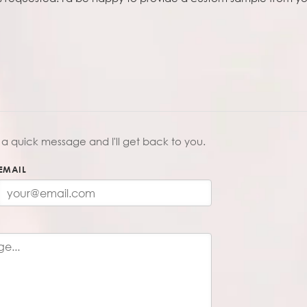
a quick message and I'll get back to you.
EMAIL