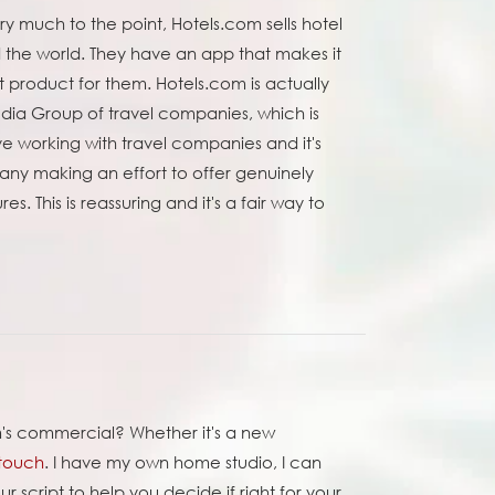
ry much to the point, Hotels.com sells hotel
d the world. They have an app that makes it
ht product for them. Hotels.com is actually
dia Group of travel companies, which is
ove working with travel companies and it's
any making an effort to offer genuinely
es. This is reassuring and it's a fair way to
om's commercial? Whether it's a new
 touch
. I have my own home studio, I can
script to help you decide if right for your