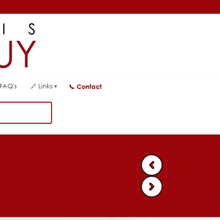
FAQ's
🔗
Links
📞
Contact
▾