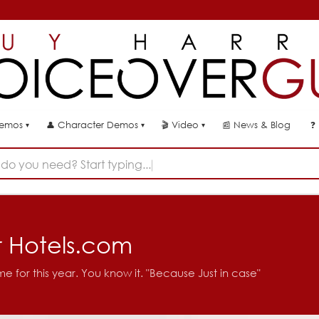
👤
🎬
📰
News & Blog
❓
Demos
Character Demos
Video
▾
▾
▾
do you need? Start typing...
r Hotels.com
me for this year. You know it. "Because Just in case"