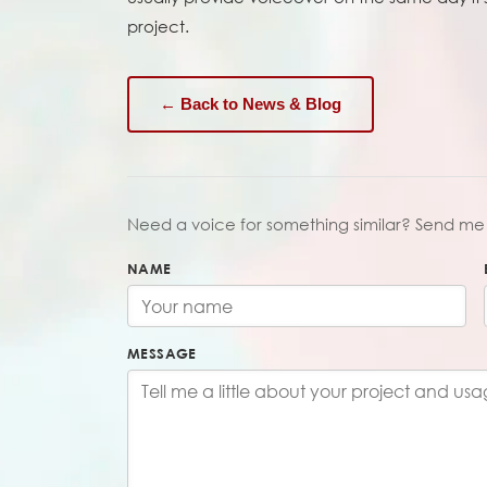
project.
← Back to News & Blog
Need a voice for something similar? Send me 
NAME
MESSAGE