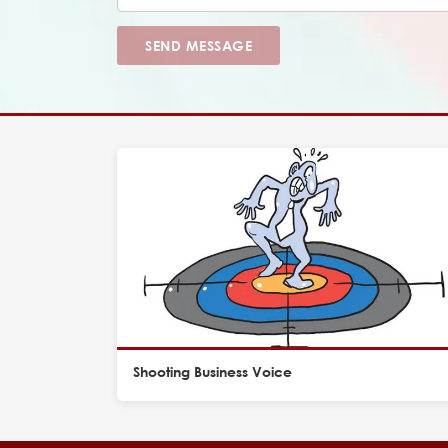
SEND MESSAGE
Shooting Business Voice