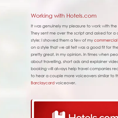
Working with Hotels.com
It was genuinely my pleasure to work with th
They sent me over the script and asked for a 
style; I showed them a few of my
commercial 
on a style that we all felt was a good fit for th
pretty great, in my opinion. In times when peop
about travelling, short ads and explainer vide
booking will always help travel companies reas
to hear a couple more voiceovers similar to t
Barclaycard
voiceover.