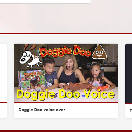
Doggie Doo voice over
T