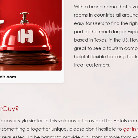
With a brand name that is ve
rooms in countries all aroun
easy for users to find the rig
part of the much larger Expe
based in Texas, in the US. I l
great to see a tourism comp
helpful flexible booking featur
treat customers.
tels.com
erGuy?
ceover style similar to this voiceover I provided for Hotels.c
or something altogether unique, please don't hesitate to
get in
s requested. I'd be happy to provide a custom sample from your 