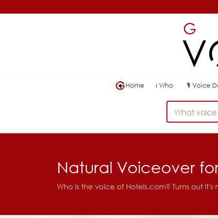
Home
ℹ
Who
🎙
Voice 
What voice 
Natural Voiceover fo
Who is the voice of Hotels.com? Turns out it's 