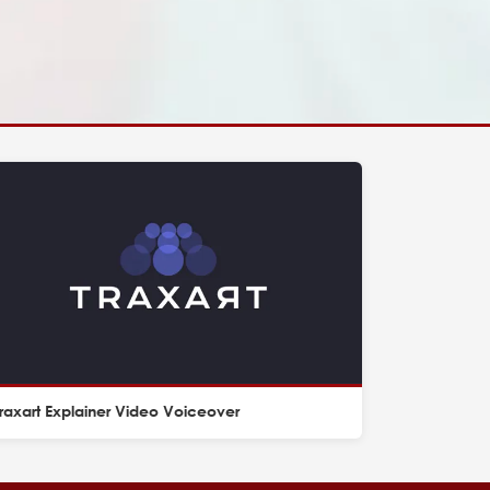
raxart Explainer Video Voiceover