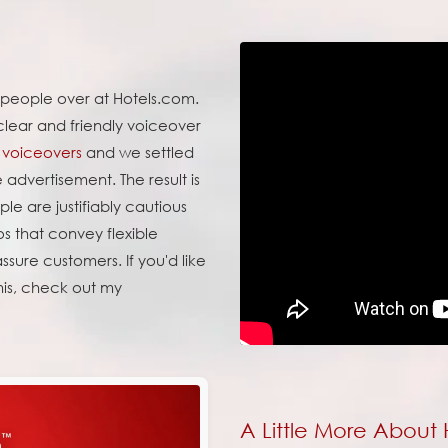
e people over at Hotels.com.
clear and friendly voiceover
voiceovers
and we settled
e advertisement. The result is
le are justifiably cautious
os that convey flexible
sure customers. If you'd like
his, check out my
A Little More About