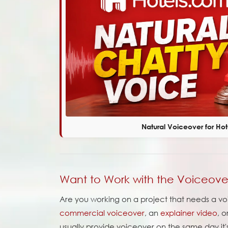
Natural Voiceover for Ho
Want to Work with the Voiceov
Are you working on a project that needs a voi
commercial voiceover
, an
explainer video
, 
usually provide voiceover on the same day it'