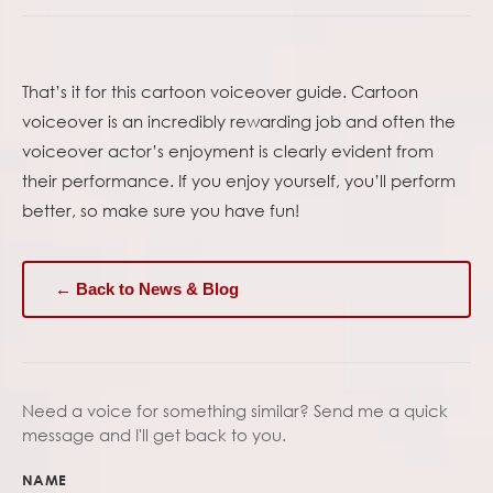
That’s it for this cartoon voiceover guide. Cartoon
voiceover is an incredibly rewarding job and often the
voiceover actor’s enjoyment is clearly evident from
their performance. If you enjoy yourself, you’ll perform
better, so make sure you have fun!
← Back to News & Blog
Need a voice for something similar? Send me a quick
message and I'll get back to you.
NAME