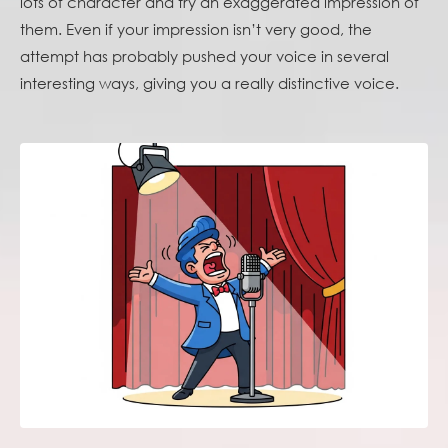
lots of character and try an exaggerated impression of
them. Even if your impression isn’t very good, the
attempt has probably pushed your voice in several
interesting ways, giving you a really distinctive voice.