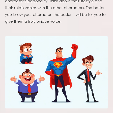
character’s personality. Think about their lifestyle and
their relationships with the other characters. The better
you know your character, the easier it will be for you to
give them a truly unique voice.