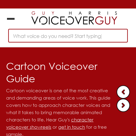
What voice do you need? Start typing...
Cartoon Voiceover
Guide
Cartoon voiceover is one of the most creative
and demanding areas of voice work. This guide
covers how to approach character voices and
what it takes to bring memorable animated
characters to life. Hear Guy's
character
voiceover showreels
or
get in touch
for a free
sample.