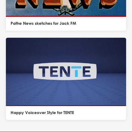
Pathe News sketches for Jack FM
Happy Voiceover Style for TENTE