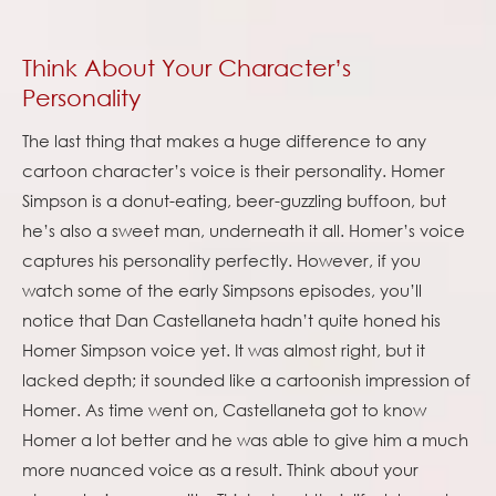
Think About Your Character’s
Personality
The last thing that makes a huge difference to any
cartoon character’s voice is their personality. Homer
Simpson is a donut-eating, beer-guzzling buffoon, but
he’s also a sweet man, underneath it all. Homer’s voice
captures his personality perfectly. However, if you
watch some of the early Simpsons episodes, you’ll
notice that Dan Castellaneta hadn’t quite honed his
Homer Simpson voice yet. It was almost right, but it
lacked depth; it sounded like a cartoonish impression of
Homer. As time went on, Castellaneta got to know
Homer a lot better and he was able to give him a much
more nuanced voice as a result. Think about your