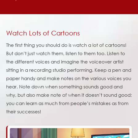
Watch Lots of Cartoons
The first thing you should do is watch a lot of cartoons!
But don’t just watch them, listen to them too. Listen to
the different voices and imagine the voiceover artist
sitting in a recording studio performing. Keep a pen and
paper handy and make notes on the various voices you
hear. Note down when something sounds good and
why, but also make note of when it doesn’t sound good;
you can learn as much from people’s mistakes as from
their successes!