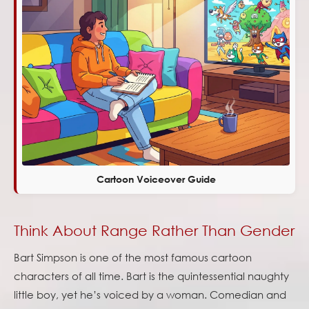
Cartoon Voiceover Guide
Think About Range Rather Than Gender
Bart Simpson is one of the most famous cartoon
characters of all time. Bart is the quintessential naughty
little boy, yet he’s voiced by a woman. Comedian and