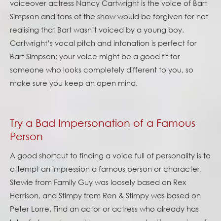
voiceover actress Nancy Cartwright is the voice of Bart
Simpson and fans of the show would be forgiven for not
realising that Bart wasn’t voiced by a young boy.
Cartwright’s vocal pitch and intonation is perfect for
Bart Simpson; your voice might be a good fit for
someone who looks completely different to you, so
make sure you keep an open mind.
Try a Bad Impersonation of a Famous
Person
A good shortcut to finding a voice full of personality is to
attempt an impression a famous person or character.
Stewie from Family Guy was loosely based on Rex
Harrison, and Stimpy from Ren & Stimpy was based on
Peter Lorre. Find an actor or actress who already has