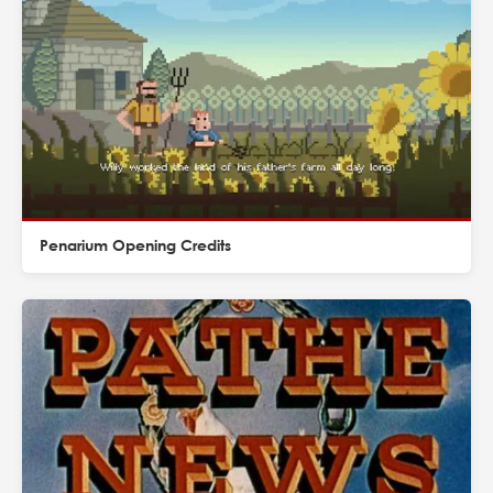
Penarium Opening Credits