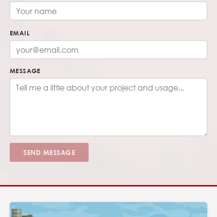
EMAIL
MESSAGE
SEND MESSAGE