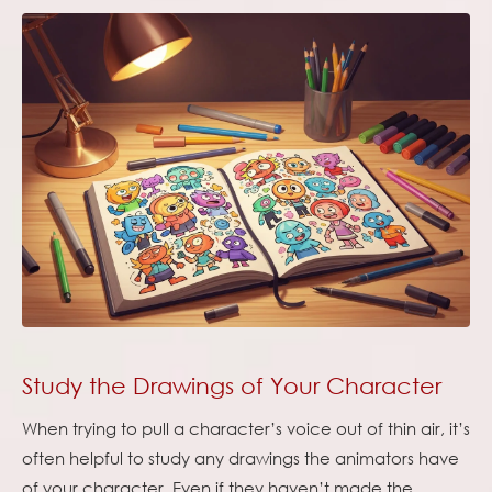
Study the Drawings of Your Character
When trying to pull a character’s voice out of thin air, it’s
often helpful to study any drawings the animators have
of your character. Even if they haven’t made the