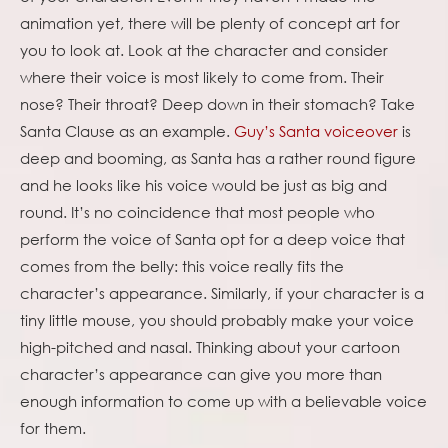
animation yet, there will be plenty of concept art for
you to look at. Look at the character and consider
where their voice is most likely to come from. Their
nose? Their throat? Deep down in their stomach? Take
Santa Clause as an example.
Guy’s Santa voiceover
is
deep and booming, as Santa has a rather round figure
and he looks like his voice would be just as big and
round. It’s no coincidence that most people who
perform the voice of Santa opt for a deep voice that
comes from the belly: this voice really fits the
character’s appearance. Similarly, if your character is a
tiny little mouse, you should probably make your voice
high-pitched and nasal. Thinking about your cartoon
character’s appearance can give you more than
enough information to come up with a believable voice
for them.