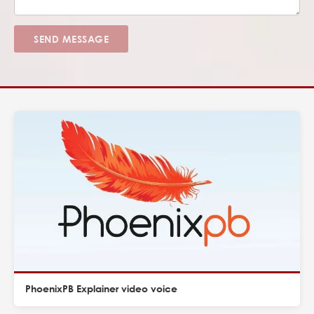
SEND MESSAGE
PhoenixPB Explainer video voice