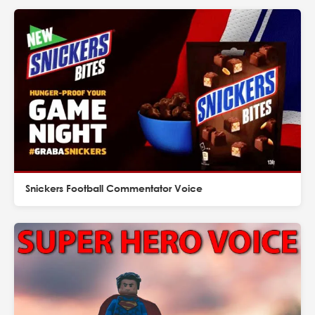
Snickers Football Commentator Voice