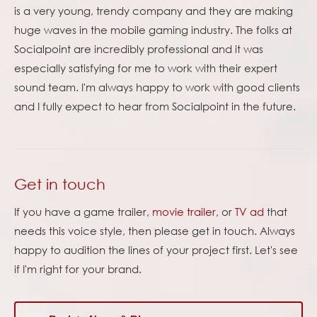
is a very young, trendy company and they are making
huge waves in the mobile gaming industry. The folks at
Socialpoint are incredibly professional and it was
especially satisfying for me to work with their expert
sound team. I'm always happy to work with good clients
and I fully expect to hear from Socialpoint in the future.
Get in touch
If you have a game trailer,
movie trailer
, or
TV ad
that
needs this voice style, then please get in touch. Always
happy to audition the lines of your project first. Let's see
if I'm right for your brand.