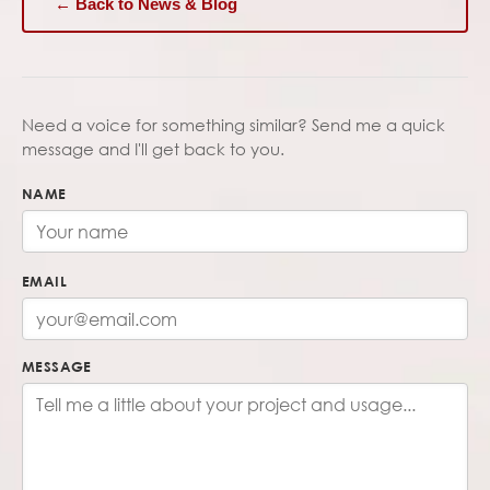
← Back to News & Blog
Need a voice for something similar? Send me a quick
message and I'll get back to you.
NAME
EMAIL
MESSAGE