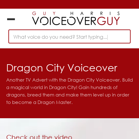
What voice do you need? Start typing...
Dragon City Voiceover
Another TV Advert with the Dragon City Voiceover. Build
a magical world in Dragon City! Gain hundreds of
dragons, breed them and make them level up in order
to become a Dragon Master.
Check out the video