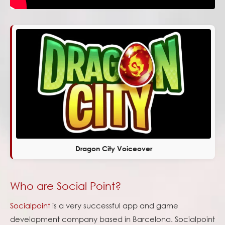
Dragon City Voiceover
Who are Social Point?
Socialpoint
is a very successful app and game
development company based in Barcelona. Socialpoint