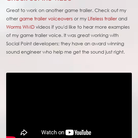
Great to work on another game trailer. Check out my
other
game trailer voiceovers
or my
Lifeless trailer
and
Worms WMD
videos if you'd like to hear more examples
of my game trailer voice. It was great working with
Social Point developers; they have an award winning
sound engineer who help me get the sound just right.