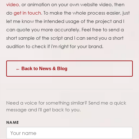
video
, or animation on your own website video, then
do
get in touch
. To make the whole process easier, just
let me know the intended usage of the project and I
can quote you more accurately. Feel free to send a
short sample of the script and I can send you a short
audition to check if i'm right for your brand.
← Back to News & Blog
Need a voice for something similar? Send me a quick
message and I'll get back to you.
NAME