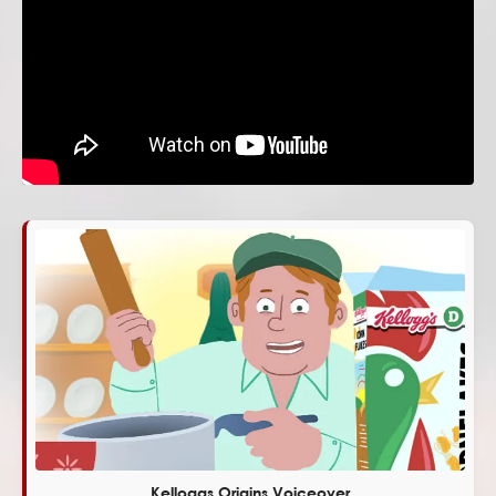
Kelloggs Origins Voiceover