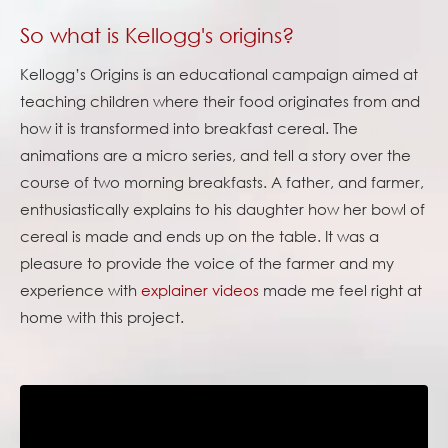
So what is Kellogg's origins?
Kellogg’s Origins is an educational campaign aimed at
teaching children where their food originates from and
how it is transformed into breakfast cereal. The
animations are a micro series, and tell a story over the
course of two morning breakfasts. A father, and farmer,
enthusiastically explains to his daughter how her bowl of
cereal is made and ends up on the table. It was a
pleasure to provide the voice of the farmer and my
experience with
explainer videos
made me feel right at
home with this project.