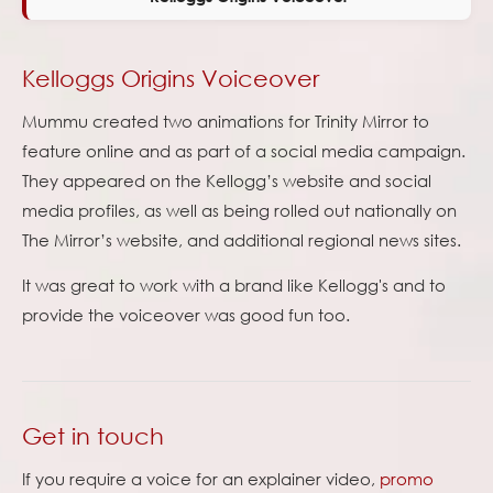
Kelloggs Origins Voiceover
Mummu created two animations for Trinity Mirror to
feature online and as part of a social media campaign.
They appeared on the Kellogg’s website and social
media profiles, as well as being rolled out nationally on
The Mirror’s website, and additional regional news sites.
It was great to work with a brand like Kellogg's and to
provide the voiceover was good fun too.
Get in touch
If you require a voice for an explainer video,
promo