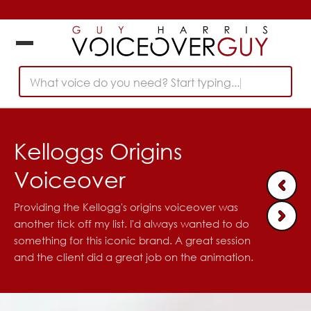
What voice do you need? Start typing...
Kelloggs Origins
Voiceover
Providing the Kellogg's origins voiceover was
another tick off my list. I'd always wanted to do
something for this iconic brand. A great session
and the client did a great job on the animation.