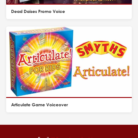
Dead Daises Promo Voice
Articulate Game Voiceover