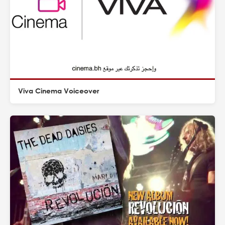
Viva Cinema Voiceover