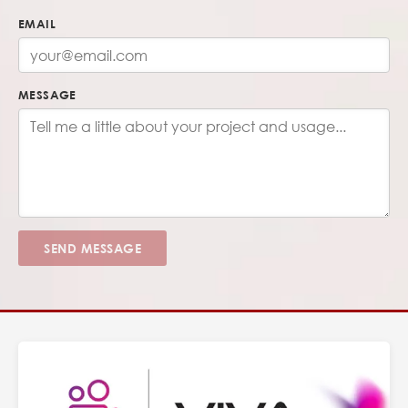
EMAIL
MESSAGE
SEND MESSAGE