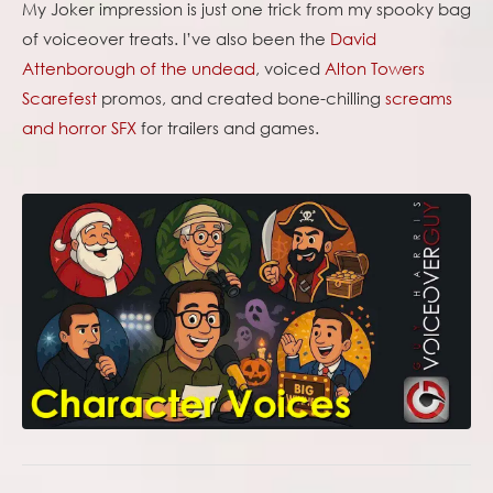
My Joker impression is just one trick from my spooky bag
of voiceover treats. I’ve also been the
David
Attenborough of the undead
, voiced
Alton Towers
Scarefest
promos, and created bone-chilling
screams
and horror SFX
for trailers and games.