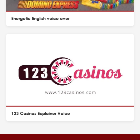
Energetic English voice over
123 Casinos Explainer Voice