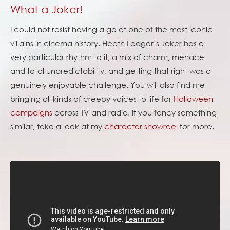
What a Joker!
I could not resist having a go at one of the most iconic
villains in cinema history. Heath Ledger’s Joker has a
very particular rhythm to it, a mix of charm, menace
and total unpredictability, and getting that right was a
genuinely enjoyable challenge. You will also find me
bringing all kinds of creepy voices to life for
Halloween
campaigns
across TV and radio. If you fancy something
similar, take a look at my
character showreel
for more.