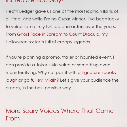
Heath Ledger gave us one of the most iconic villains of
all time. And while I’m no Oscar-winner, I’ve been lucky
to voice some truly twisted characters over the years.
From
Ghost Face in Scream
to
Count Dracula
, my
Halloween roster is full of creepy legends.
If you're planning a promo, trailer or haunted event, I
can provide a Joker-style voice or something even
more terrifying. Why not pair it with a
signature spooky
laugh
or go full
evil villain
? Let’s give your audience the
creeps, in the best possible way.
More Scary Voices Where That Came
From