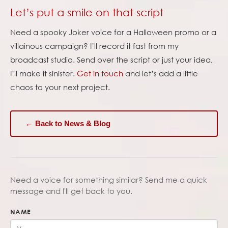
Let’s put a smile on that script
Need a spooky Joker voice for a Halloween promo or a
villainous campaign? I’ll record it fast from my
broadcast studio. Send over the script or just your idea,
I’ll make it sinister.
Get in touch
and let’s add a little
chaos to your next project.
← Back to News & Blog
Need a voice for something similar? Send me a quick
message and I'll get back to you.
NAME