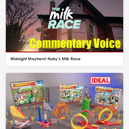
Midnight Mayhem! Nuby’s Milk Race