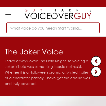
What voice do you need? Start typing...
The Joker Voice
I have always loved The Dark Knight, so voicing a
Joker tribute was something I could not resist.
Whether it is a Halloween promo, a twisted trailer
or a character parody, I have got the cackle well
and truly covered.