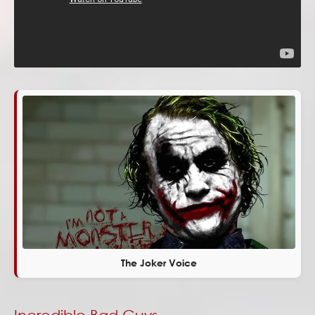
The Joker Voice
Incredible Bad Guys