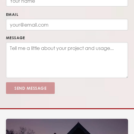
EMAIL
MESSAGE
SEND MESSAGE