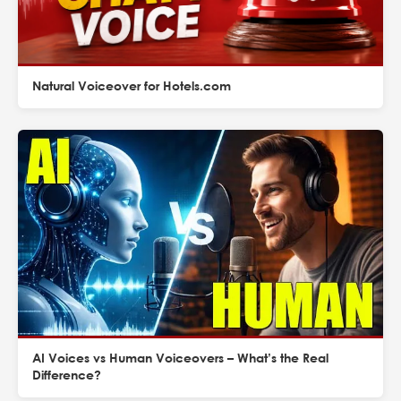
Natural Voiceover for Hotels.com
AI Voices vs Human Voiceovers – What’s the Real
Difference?