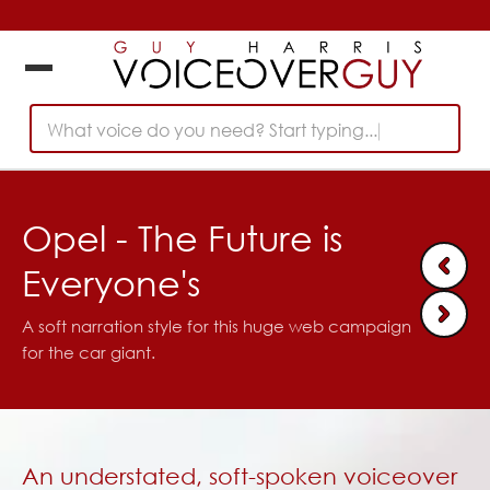
What voice do you need? Start typing...
Opel - The Future is
Everyone's
A soft narration style for this huge web campaign
for the car giant.
An understated, soft-spoken voiceover