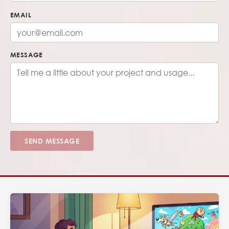
EMAIL
MESSAGE
SEND MESSAGE