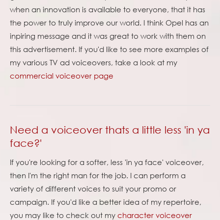
when an innovation is available to everyone, that it has
the power to truly improve our world. I think Opel has an
inpiring message and it was great to work with them on
this advertisement. If you'd like to see more examples of
my various TV ad voiceovers, take a look at my
commercial voiceover page
Need a voiceover thats a little less 'in ya
face?'
If you're looking for a softer, less 'in ya face' voiceover,
then I'm the right man for the job. I can perform a
variety of different voices to suit your promo or
campaign. If you'd like a better idea of my repertoire,
you may like to check out my
character voiceover