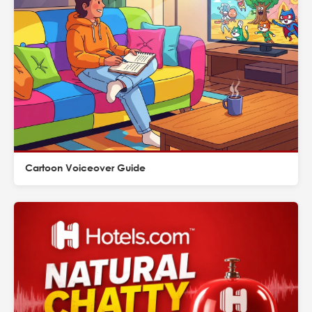
Cartoon Voiceover Guide