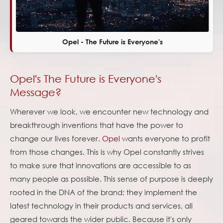
Opel - The Future is Everyone's
Opel's The Future is Everyone's
Message?
Wherever we look, we encounter new technology and
breakthrough inventions that have the power to
change our lives forever.
Opel
wants everyone to profit
from those changes. This is why Opel constantly strives
to make sure that innovations are accessible to as
many people as possible. This sense of purpose is deeply
rooted in the DNA of the brand; they implement the
latest technology in their products and services, all
geared towards the wider public. Because it's only