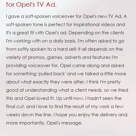
for Opel's TV Ad.
I gave a soft-spoken voiceover for Opel's new TV Ad. A
soft-spoken tone is perfect for inspirational videos and
it's a great fit with Opel's ad. Depending on the clients
I'm working with on a daily basis, I'm often asked to go
from softly spoken to a hard sell; it all depends on the
variety of promos, games, adverts and features I'm
providing voiceover for. Opel came along and asked
for something 'pulled back' and we talked a little more
about what exactly they were after. I think I'm pretty
good at understanding what a client needs, so we tried
this and Opel loved it!. Up until now, I hadn't seen the
final cut, and I love to find the result of my work a few
weeks down the line. I hope you enjoy the delivery and,
more importantly, Opel's message.