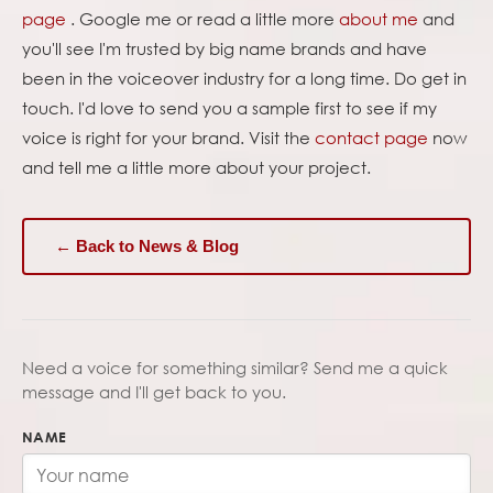
page
. Google me or read a little more
about me
and
you'll see I'm trusted by big name brands and have
been in the voiceover industry for a long time. Do get in
touch. I'd love to send you a sample first to see if my
voice is right for your brand. Visit the
contact page
now
and tell me a little more about your project.
← Back to News & Blog
Need a voice for something similar? Send me a quick
message and I'll get back to you.
NAME