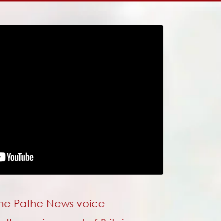
 the Pathe News voice