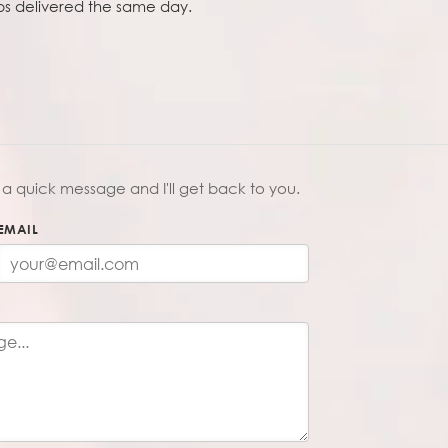
obs delivered the same day.
a quick message and I'll get back to you.
EMAIL