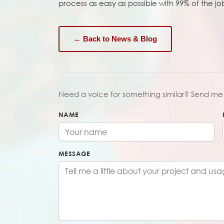
process as easy as possible with 99% of the j
← Back to News & Blog
Need a voice for something similar? Send me 
NAME
MESSAGE