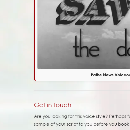
Pathe News Voiceo
Get in touch
Are you looking for this voice style? Perhaps 
sample of your script to you before you book m