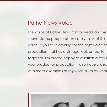
Pathe News Voice
The voice of Pathe News ran for years and years
sound. Some people often simply think of this
voice. If you're searching for the right voice
production that has a vintage look or feel to
together. I'm always happy to audition a few lin
your product or production. I also have a d
with more examples of my work, such as whe