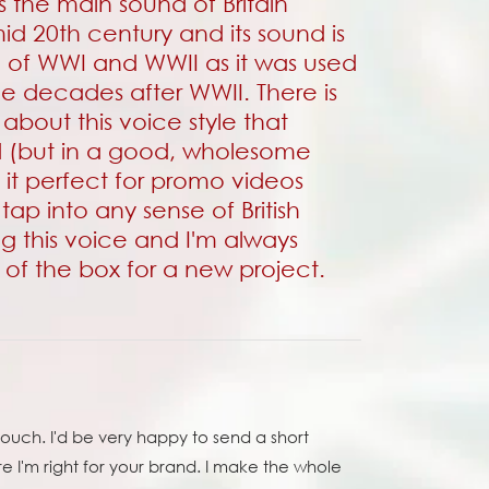
 the main sound of Britain
id 20th century and its sound is
e of WWI and WWII as it was used
 the decades after WWII. There is
about this voice style that
d (but in a good, wholesome
it perfect for
promo videos
 tap into any sense of British
ng this voice and I'm always
t of the box for a new project.
ouch. I'd be very happy to send a short
re I'm right for your brand. I make the whole