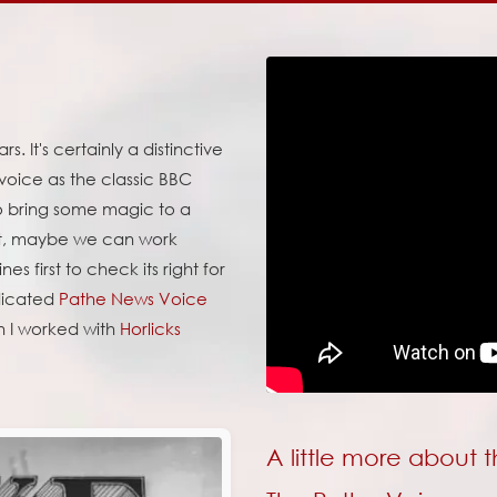
. It's certainly a distinctive
 voice as the classic BBC
 to bring some magic to a
 it, maybe we can work
es first to check its right for
edicated
Pathe News Voice
n I worked with
Horlicks
A little more about