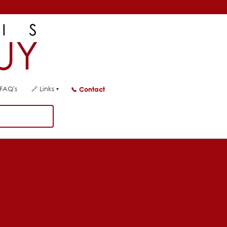
FAQ's
🔗
Links
📞
Contact
▾