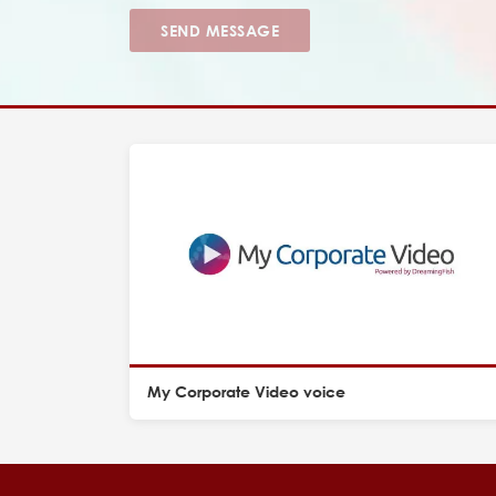
SEND MESSAGE
My Corporate Video voice