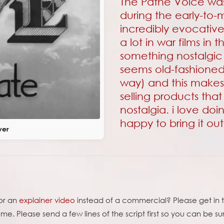
The Pathe Voice was
during the early-to-m
incredibly evocativ
a lot in war films in
something nostalgic 
seems old-fashione
way) and this makes 
selling products that
nostalgia. i love doi
happy to bring it ou
ver
for an
explainer video
instead of a commercial? Please get in t
e. Please send a few lines of the script first so you can be su