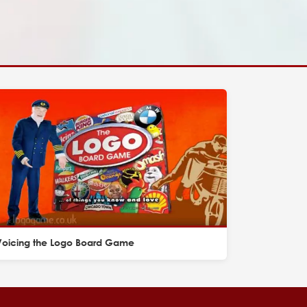
Voicing the Logo Board Game