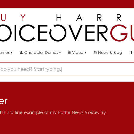
👤
🎬
📰
News & Blog
❓
Demos
Character Demos
Video
▾
▾
▾
do you need? Start typing...
er
his is a fine example of my Pathe News Voice. Try