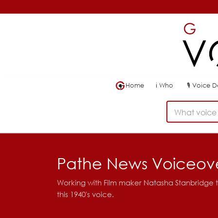
Home
ℹ
Who
🎙
Voice 
What voice 
Pathe News Voiceov
Working with Film maker Natasha Stanbridge t
this 1940's voice.