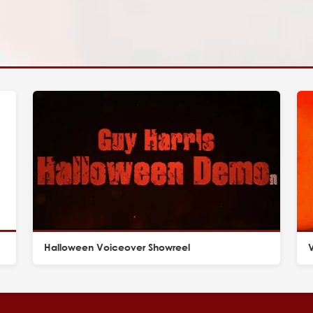
Halloween Voiceover Showreel