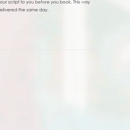
your script to you before you book. This way
 delivered the same day.