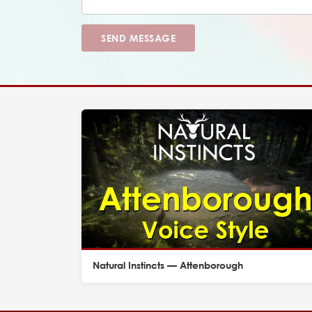
SEND MESSAGE
Natural Instincts — Attenborough