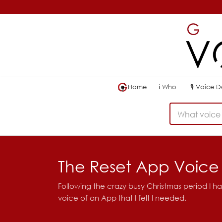
Home
ℹ
Who
🎙
Voice 
What voice 
The Reset App Voice
Following the crazy busy Christmas period I had
voice of an App that I felt I needed.