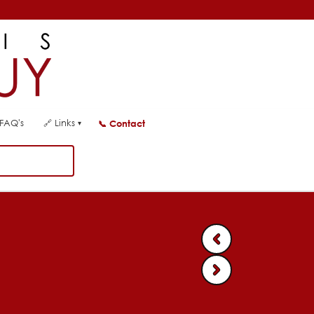
FAQ's
🔗
Links
📞
Contact
▾