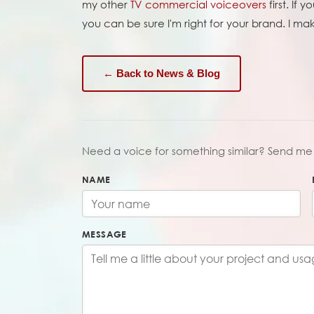
my other
TV commercial voiceovers
first. If
you can be sure I'm right for your brand. I m
← Back to News & Blog
Need a voice for something similar? Send me 
NAME
MESSAGE