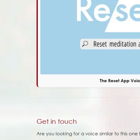
The Reset App Voi
Get in touch
Are you looking for a voice similar to this on