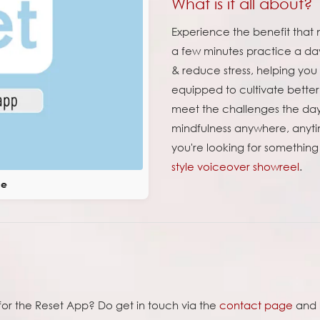
What is it all about?
Experience the benefit that m
a few minutes practice a da
& reduce stress, helping you s
equipped to cultivate better
meet the challenges the day 
mindfulness anywhere, anytim
you're looking for something
style voiceover showreel
.
ce
e for the Reset App? Do get in touch via the
contact page
and l