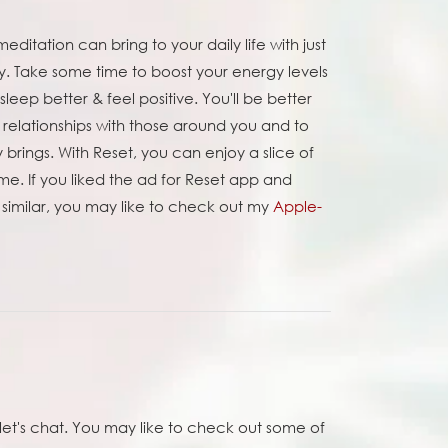
editation can bring to your daily life with just
y. Take some time to boost your energy levels
leep better & feel positive. You'll be better
 relationships with those around you and to
brings. With Reset, you can enjoy a slice of
e. If you liked the ad for Reset app and
 similar, you may like to check out my
Apple-
et's chat. You may like to check out some of