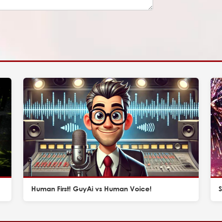
Human First! GuyAi vs Human Voice!