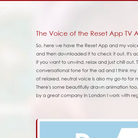
The Voice of the Reset App TV 
So, here we have the Reset App and my voice 
and then downloaded it to check it out. It's a
if you want to unwind, relax and just chill out
conversational tone for the ad and I think my vo
of relaxed, neutral voice is also my go-to fo
There's some beautifully drawn animation too
by a great company in London I work with reg