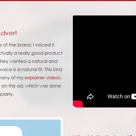
Advert
of the brand. I voiced it
ctually a really good product
. They wanted a natural and
ice is a natural fit. This kind
r many of my
explainer videos
.
, on this ad, which was done
ularly.