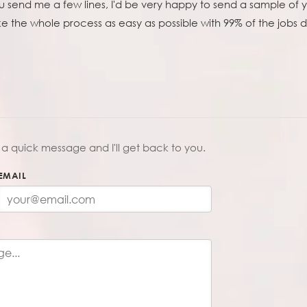
 you send me a few lines, I'd be very happy to send a sample of 
ake the whole process as easy as possible with 99% of the jobs
a quick message and I'll get back to you.
EMAIL