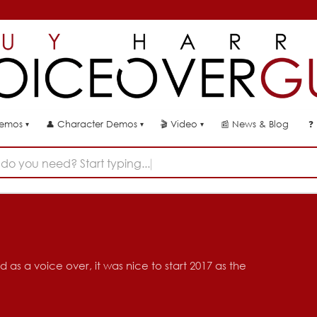
👤
🎬
📰
News & Blog
❓
Demos
Character Demos
Video
▾
▾
▾
do you need? Start typing...
 as a voice over, it was nice to start 2017 as the