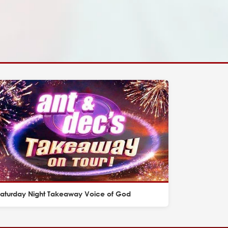
Saturday Night Takeaway Voice of God