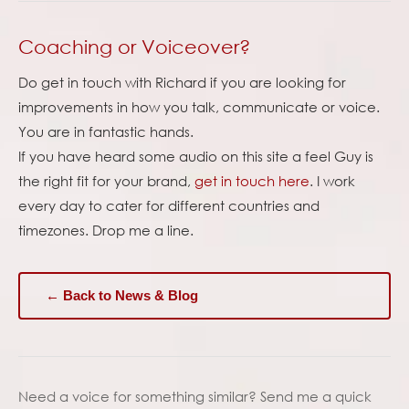
Coaching or Voiceover?
Do get in touch with Richard if you are looking for
improvements in how you talk, communicate or voice.
You are in fantastic hands.
If you have heard some audio on this site a feel Guy is
the right fit for your brand,
get in touch here
. I work
every day to cater for different countries and
timezones. Drop me a line.
← Back to News & Blog
Need a voice for something similar? Send me a quick