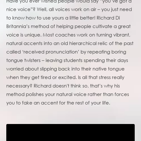
Have you ever wished people would say “you’ve got a
nice voice”? Well, all voices work on air – you just need
to know how to use yours a little better! Richard Di
Britannia’s method of helping people cultivate a great
voice is unique. Most coaches work on turning vibrant,
natural accents into an old hierarchical relic of the past
called ‘received pronunciation’ by repeating boring
tongue twisters – leaving students spending their days
worried about slipping back into their native tongue
when they get tired or excited. Is all that stress really
necessary? Richard doesn't think so, that’s why his
method polishes your natural voice rather than forces
you to fake an accent for the rest of your life.