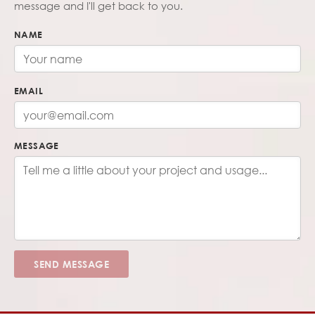
message and I'll get back to you.
NAME
EMAIL
MESSAGE
SEND MESSAGE