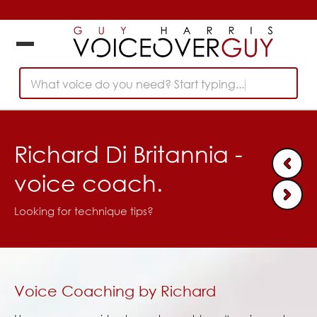
What voice do you need? Start typing...
Richard Di Britannia -
voice coach.
Looking for technique tips?
Voice Coaching by Richard