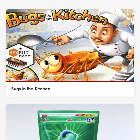
Bugs in the Kitchen