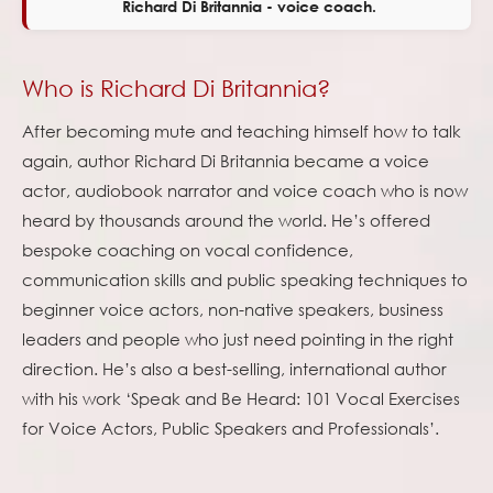
Richard Di Britannia - voice coach.
Who is Richard Di Britannia?
After becoming mute and teaching himself how to talk
again, author Richard Di Britannia became a voice
actor, audiobook narrator and voice coach who is now
heard by thousands around the world. He’s offered
bespoke coaching on vocal confidence,
communication skills and public speaking techniques to
beginner voice actors, non-native speakers, business
leaders and people who just need pointing in the right
direction. He’s also a best-selling, international author
with his work ‘Speak and Be Heard: 101 Vocal Exercises
for Voice Actors, Public Speakers and Professionals’.