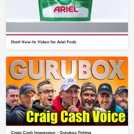
Short How-to Video for Ariel Pods
Craig Cash Impression - Gurubox Fishing