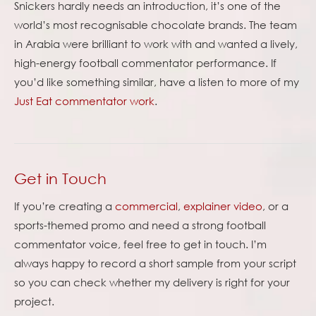
Snickers hardly needs an introduction, it’s one of the
world’s most recognisable chocolate brands. The team
in Arabia were brilliant to work with and wanted a lively,
high-energy football commentator performance. If
you’d like something similar, have a listen to more of my
Just Eat commentator work
.
Get in Touch
If you’re creating a
commercial
,
explainer video
, or a
sports-themed promo and need a strong football
commentator voice, feel free to get in touch. I’m
always happy to record a short sample from your script
so you can check whether my delivery is right for your
project.