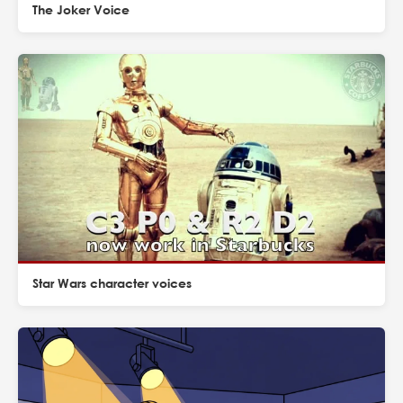
The Joker Voice
Star Wars character voices