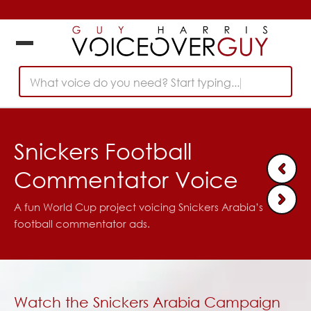
What voice do you need? Start typing...
Snickers Football
Commentator Voice
A fun World Cup project voicing Snickers Arabia’s
football commentator ads.
Watch the Snickers Arabia Campaign