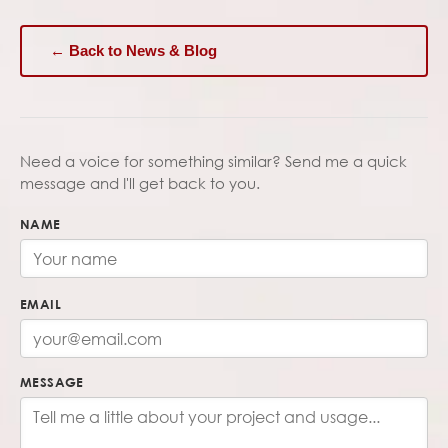
← Back to News & Blog
Need a voice for something similar? Send me a quick
message and I'll get back to you.
NAME
EMAIL
MESSAGE