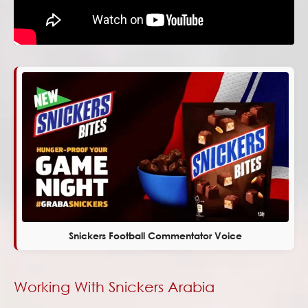
Snickers Football Commentator Voice
Working With Snickers Arabia