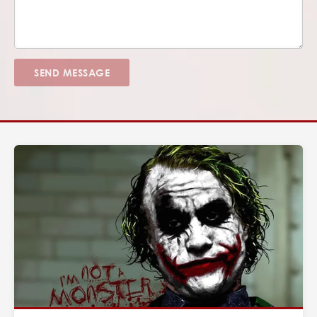
SEND MESSAGE