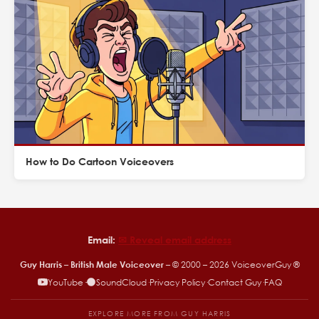
How to Do Cartoon Voiceovers
Email:
✉︎ Reveal email address
Guy Harris – British Male Voiceover
– © 2000 –
2026
VoiceoverGuy ®
YouTube
·
SoundCloud
·
Privacy Policy
·
Contact Guy
·
FAQ
EXPLORE MORE FROM GUY HARRIS