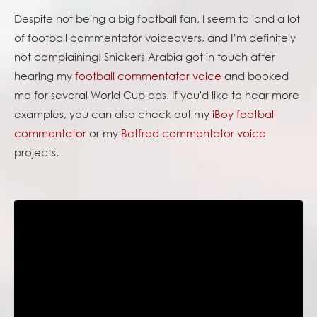
Despite not being a big football fan, I seem to land a lot
of football commentator voiceovers, and I’m definitely
not complaining! Snickers Arabia got in touch after
hearing my
football commentator voice
and booked
me for several World Cup ads. If you'd like to hear more
examples, you can also check out my
iBoy football
commentator
or my
Betfred commentator voice
projects.