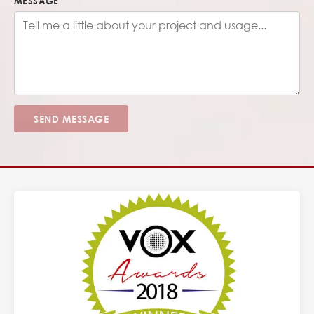
MESSAGE
SEND MESSAGE