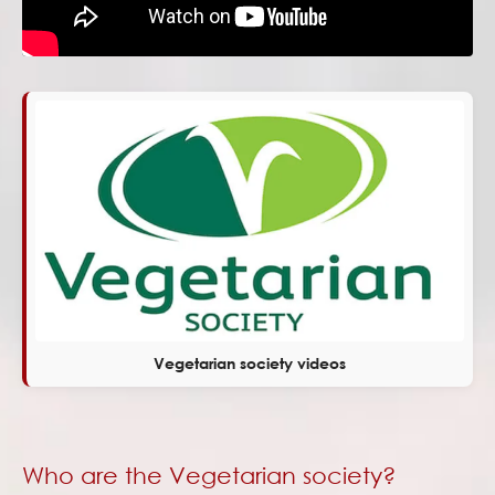
Vegetarian society videos
Who are the Vegetarian society?