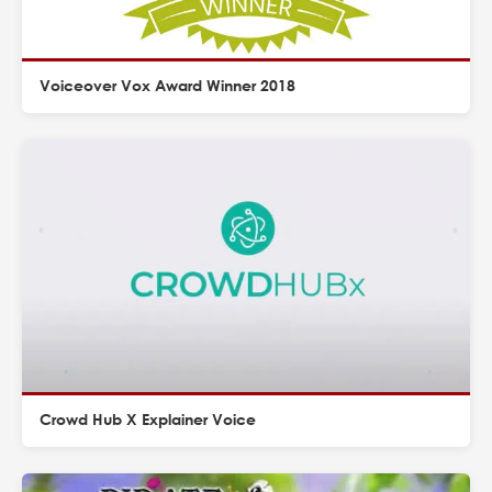
Voiceover Vox Award Winner 2018
Crowd Hub X Explainer Voice