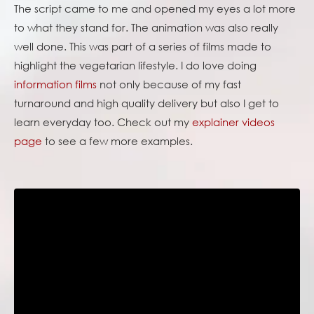
The script came to me and opened my eyes a lot more
to what they stand for. The animation was also really
well done. This was part of a series of films made to
highlight the vegetarian lifestyle. I do love doing
information films
not only because of my fast
turnaround and high quality delivery but also I get to
learn everyday too. Check out my
explainer videos
page
to see a few more examples.