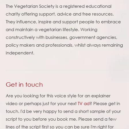
The Vegetarian Society is a registered educational
charity offering support, advice and free resources.
They influence, inspire and support people to embrace
and maintain a vegetarian lifestyle. Working
constructively with businesses, government agencies,
policy makers and professionals, whilst always remaining
independent.
Get in touch
Are you looking for this voice style for an explainer
video or perhaps just for your next
TV ad
? Please get in
touch. I'd be very happy to send a short sample of your
script to you before you book me. Please send a few
lines of the script first so you can be sure I'm right for