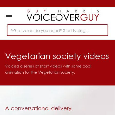
What voice do you need? Start typing...
Vegetarian society videos
Voiced a series of short videos with some cool
animation for the Vegetarian society.
A conversational delivery.