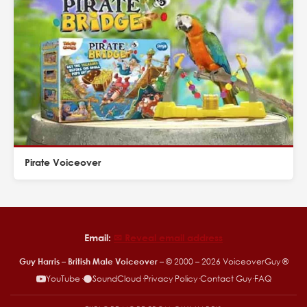
Pirate Voiceover
Email:
✉︎ Reveal email address
Guy Harris – British Male Voiceover
– © 2000 –
2026
VoiceoverGuy ®
YouTube
·
SoundCloud
·
Privacy Policy
·
Contact Guy
·
FAQ