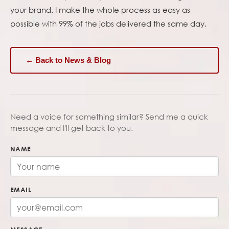
your brand. I make the whole process as easy as
possible with 99% of the jobs delivered the same day.
← Back to News & Blog
Need a voice for something similar? Send me a quick
message and I'll get back to you.
NAME
EMAIL