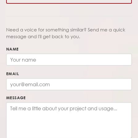
Need a voice for something similar? Send me a quick
message and I'll get back to you.
NAME
EMAIL
MESSAGE