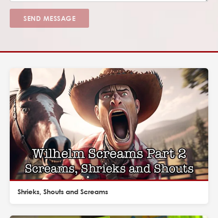
SEND MESSAGE
Shrieks, Shouts and Screams