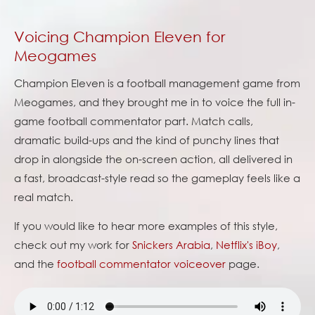
Voicing Champion Eleven for
Meogames
Champion Eleven is a football management game from
Meogames, and they brought me in to voice the full in-
game football commentator part. Match calls,
dramatic build-ups and the kind of punchy lines that
drop in alongside the on-screen action, all delivered in
a fast, broadcast-style read so the gameplay feels like a
real match.
If you would like to hear more examples of this style,
check out my work for
Snickers Arabia
,
Netflix's iBoy
,
and the
football commentator voiceover
page.