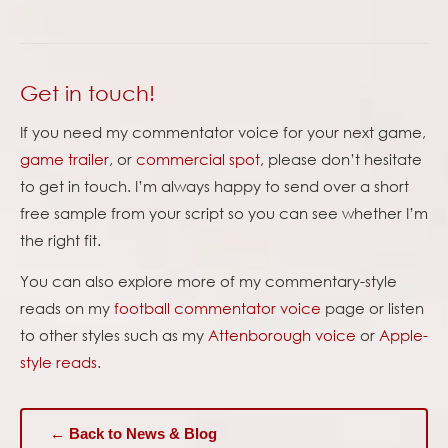
Get in touch!
If you need my commentator voice for your next game,
game trailer
, or
commercial spot
, please don’t hesitate
to get in touch. I’m always happy to send over a short
free sample from your script so you can see whether I’m
the right fit.
You can also explore more of my commentary-style
reads on my
football commentator voice
page or listen
to other styles such as my
Attenborough voice
or
Apple-
style reads
.
← Back to News & Blog