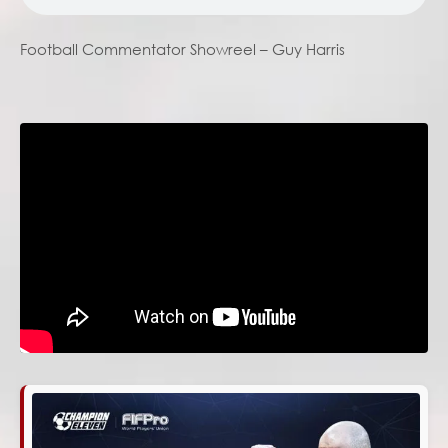
Football Commentator Showreel – Guy Harris