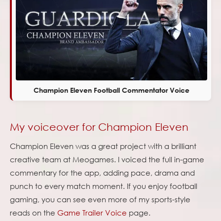
Champion Eleven Football Commentator Voice
My voiceover for Champion Eleven
Champion Eleven was a great project with a brilliant
creative team at Meogames. I voiced the full in-game
commentary for the app, adding pace, drama and
punch to every match moment. If you enjoy football
gaming, you can see even more of my sports-style
reads on the
Game Trailer Voice
page.