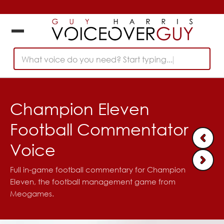
What voice do you need? Start typing...
Champion Eleven
Football Commentator
Voice
Full in-game football commentary for Champion
Eleven, the football management game from
Meogames.