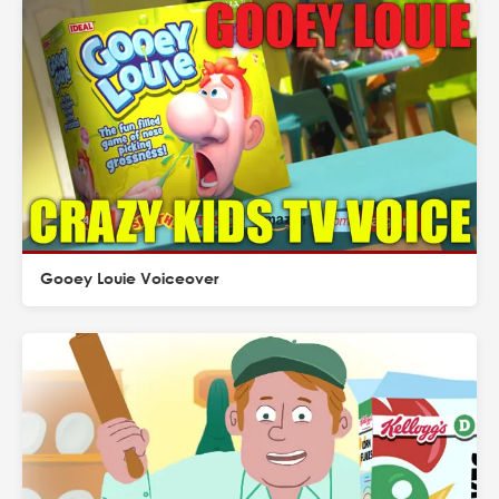
Gooey Louie Voiceover