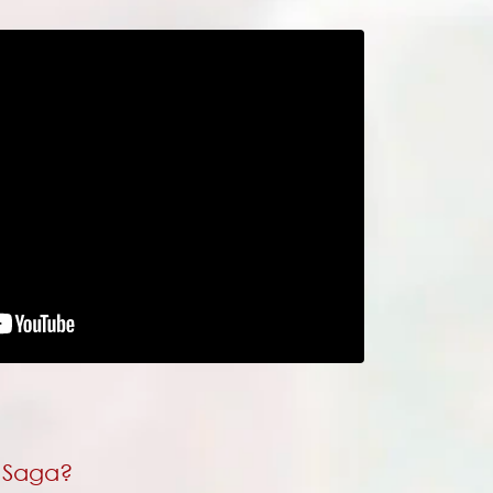
s Saga?