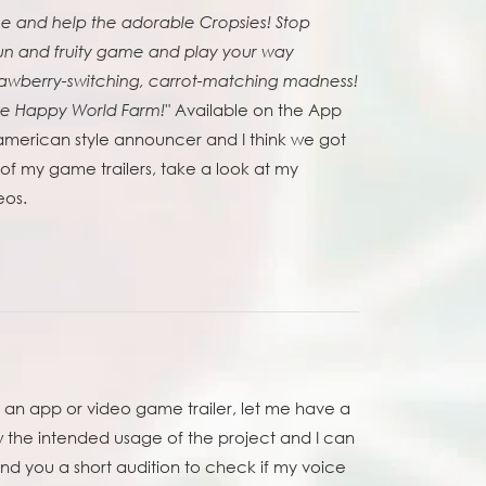
ne and help the adorable Cropsies! Stop
fun and fruity game and play your way
trawberry-switching, carrot-matching madness!
Available on the App
ve Happy World Farm!"
american style announcer and I think we got
f my game trailers, take a look at my
eos.
r an app or video game trailer, let me have a
w the intended usage of the project and I can
nd you a short audition to check if my voice