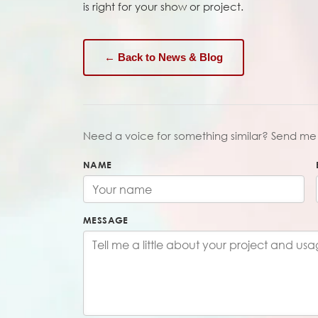
is right for your show or project.
← Back to News & Blog
Need a voice for something similar? Send me 
NAME
MESSAGE