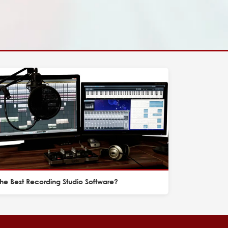
he Best Recording Studio Software?