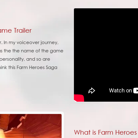
me Trailer
r. In my voiceover journey,
s the the name of the game
f personality, and so are
think this Farm Heroes Saga
What is Farm Heroe