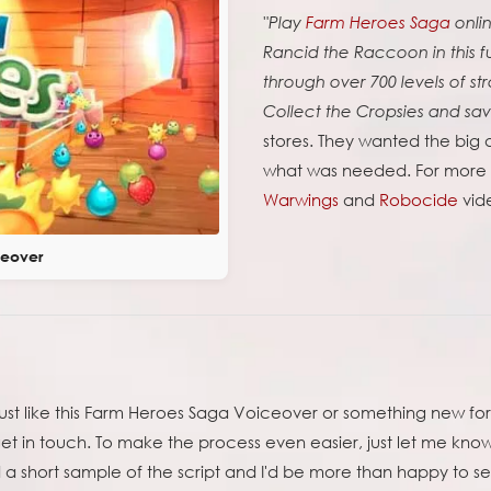
"Play
Farm Heroes Saga
onli
Rancid the Raccoon in this 
through over 700 levels of s
Collect the Cropsies and sa
stores. They wanted the big 
what was needed. For more o
Warwings
and
Robocide
vid
ceover
just like this Farm Heroes Saga Voiceover or something new fo
get in touch. To make the process even easier, just let me kno
a short sample of the script and I'd be more than happy to se