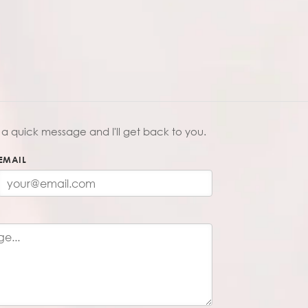
a quick message and I'll get back to you.
EMAIL