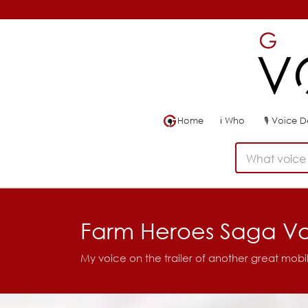
Home
ℹ
Who
🎙
Voice 
What voice 
Farm Heroes Saga V
My voice on the trailer of another great mob