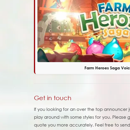
Farm Heroes Saga Voi
Get in touch
If you looking for an over the top announcer 
play around with some styles for you. Please 
quote you more accurately. Feel free to send 