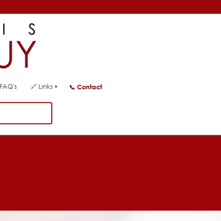
FAQ's
🔗
Links
📞
Contact
▾