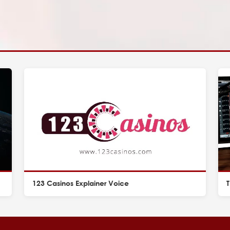
123 Casinos Explainer Voice
T