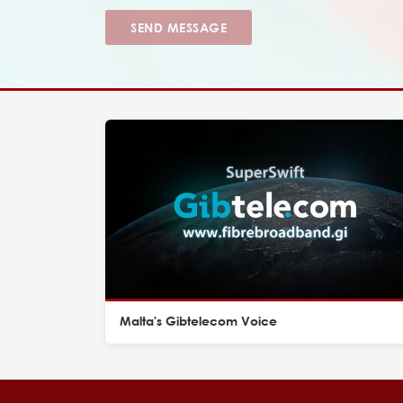
SEND MESSAGE
Malta's Gibtelecom Voice