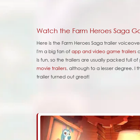
Watch the Farm Heroes Saga Ga
Here is the Farm Heroes Saga trailer voiceove
I'm a big fan of
app and video game trailers
a
is fun, so the trailers are usually packed full o
movie trailers
, although to a lesser degree. I 
trailer turned out great!