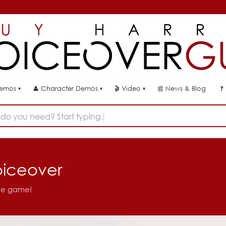
👤
🎬
📰
News & Blog
❓
Demos
Character Demos
Video
▾
▾
▾
do you need? Start typing...
oiceover
ile game!