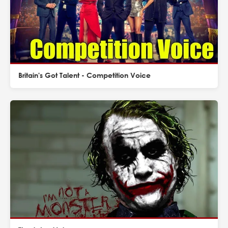
Britain's Got Talent - Competition Voice