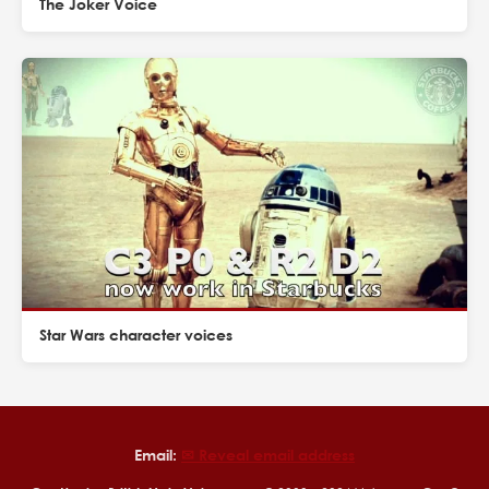
The Joker Voice
Star Wars character voices
Email:
✉︎ Reveal email address