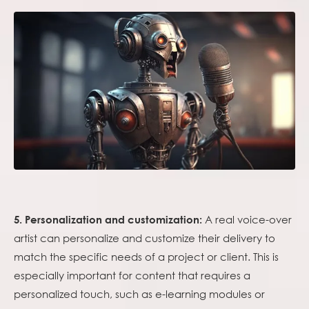
A real voice-over
5. Personalization and customization:
artist can personalize and customize their delivery to
match the specific needs of a project or client. This is
especially important for content that requires a
personalized touch, such as e-learning modules or