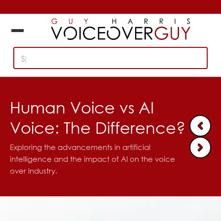
Search British,
Human Voice vs AI
Voice: The Difference?
Exploring the advancements in artificial
intelligence and the impact of AI on the voice
over industry.