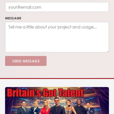
MESSAGE
SEND MESSAGE