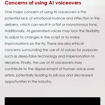
Concerns of using AI voiceovers
One major concern of using AI voiceovers is the
potential lack of emotional nuance and inflection in the
delivery, which can result in a flat or monotonous tone.
Additionally, AI-generated voices may lack the flexibility
to adjust to changes in the script or to make
improvisations on the fly. There are also ethical
concerns surrounding the use of AI voices for purposes
such as deep-fake technology and impersonation to
deceive. Finally, the use of AI voiceovers may
contribute to the displacement of human voice-over
artists, potentially leading to job loss and decreased
opportunities in the industry.