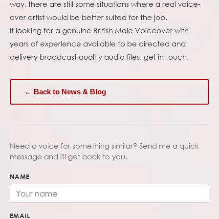
way, there are still some situations where a real voice-
over artist would be better suited for the job.
If looking for a genuine British Male Voiceover with
years of experience available to be directed and
delivery broadcast quality audio files, get in touch.
← Back to News & Blog
Need a voice for something similar? Send me a quick
message and I'll get back to you.
NAME
EMAIL