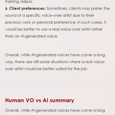
training videos.
Sometimes, clients may prefer the
6. Client preferences:
sound of a specific voice-over artist due to their
previous work or personal preference. In such cases, it
would be better to use a real voice-over artist rather
than an AI-generated voice.
Overall, while AI-generated voices have come a long
way, there are still some situations where a real voice-
over artist would be better suited for the job.
Human VO vs AI summary
Overall, while AI-generated voices have come a long