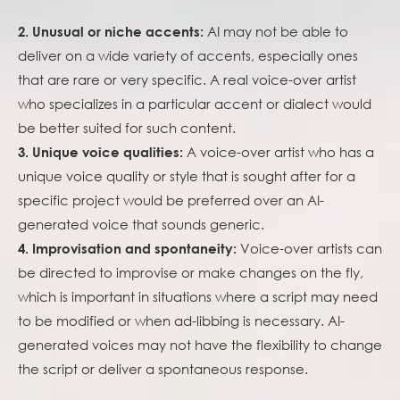
AI may not be able to
2. Unusual or niche accents:
deliver on a wide variety of accents, especially ones
that are rare or very specific. A real voice-over artist
who specializes in a particular accent or dialect would
be better suited for such content.
A voice-over artist who has a
3. Unique voice qualities:
unique voice quality or style that is sought after for a
specific project would be preferred over an AI-
generated voice that sounds generic.
Voice-over artists can
4. Improvisation and spontaneity:
be directed to improvise or make changes on the fly,
which is important in situations where a script may need
to be modified or when ad-libbing is necessary. AI-
generated voices may not have the flexibility to change
the script or deliver a spontaneous response.