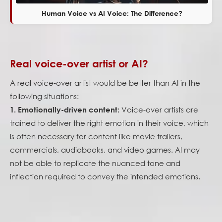
Human Voice vs AI Voice: The Difference?
Real voice-over artist or AI?
A real voice-over artist would be better than AI in the
following situations:
Voice-over artists are
1. Emotionally-driven content:
trained to deliver the right emotion in their voice, which
is often necessary for content like movie trailers,
commercials, audiobooks, and video games. AI may
not be able to replicate the nuanced tone and
inflection required to convey the intended emotions.