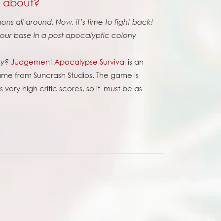
l about?
ns all around. Now, it’s time to fight back!
ur base in a post apocalyptic colony
Judgement Apocalypse Survival
is an
ay?
me from Suncrash Studios. The game is
very high critic scores, so it' must be as