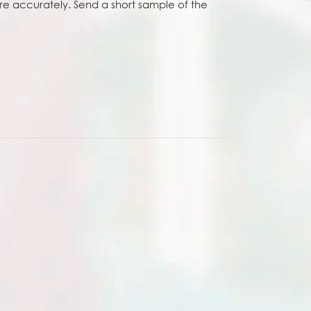
e accurately. Send a short sample of the