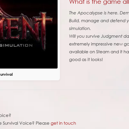
What is the game al
The Apocalypse is here. Demo
Build, manage and defend yo
simulation.
Will you survive Judgment d
extremely impressive new ga
available on Steam and it has 
good as it looks!
rvival
voice?
 Survival Voice? Please
get in touch