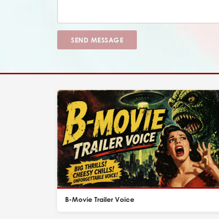
SEND MESSAGE
B-Movie Trailer Voice