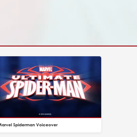
Marvel Spiderman Voiceover