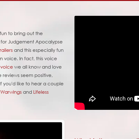
 fun to bring out the
e for Judgement Apocalypse
ailers
and this especially fun
 voice. In fact, this voice
 voice
we all know and love
 reviews seem positive,
If you'd like to hear a couple
y
Warwings
and
Lifeless