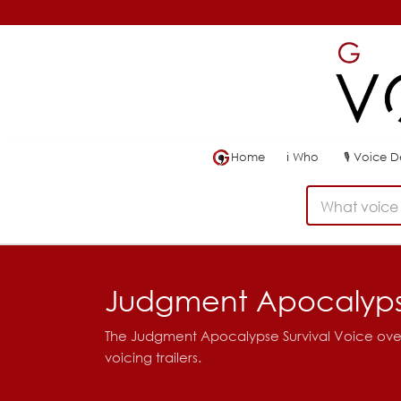
Home
ℹ
Who
🎙
Voice 
What voice 
Judgment Apocalypse
The Judgment Apocalypse Survival Voice over f
voicing trailers.