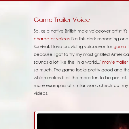
Game Trailer Voice
So, as a native British male voiceover artist it's
character voices
like this dark menacing on
Survival. I love providing voiceover for
game tr
because I got to try my most grizzled American
sounds a lot like the 'In a world...'
movie trailer
so much. The game looks pretty good and the
which makes it all the more fun to be part of. 
more examples of similar work, check out m
videos.