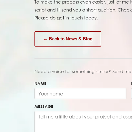
To make the process even easier, just let me
script and I'll send you a short audition. Check 
Please do get in touch today.
← Back to News & Blog
Need a voice for something similar? Send me 
NAME
MESSAGE