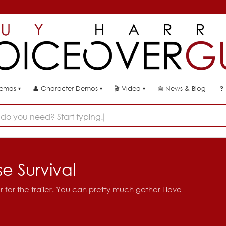
👤
🎬
📰
News & Blog
❓
Demos
Character Demos
Video
▾
▾
▾
do you need? Start typing...
 Survival
or the trailer. You can pretty much gather I love