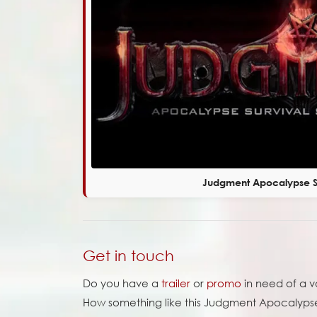
Judgment Apocalypse Su
Get in touch
Do you have a
trailer
or
promo
in need of a 
How something like this Judgment Apocalypse