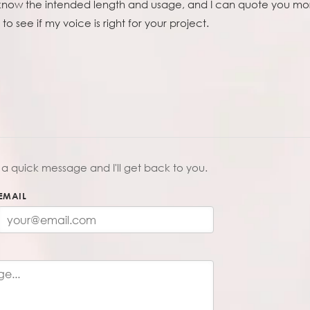
 know the intended length and usage, and I can quote you mor
to see if my voice is right for your project.
a quick message and I'll get back to you.
EMAIL