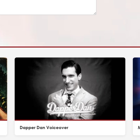
Dapper Dan Voiceover