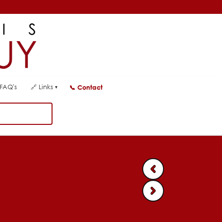
FAQ's
🔗
Links
📞
Contact
▾