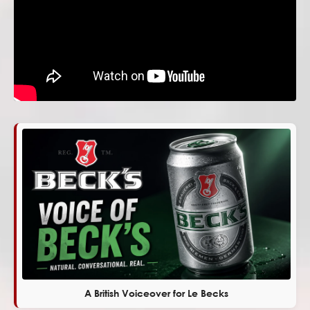
A British Voiceover for Le Becks