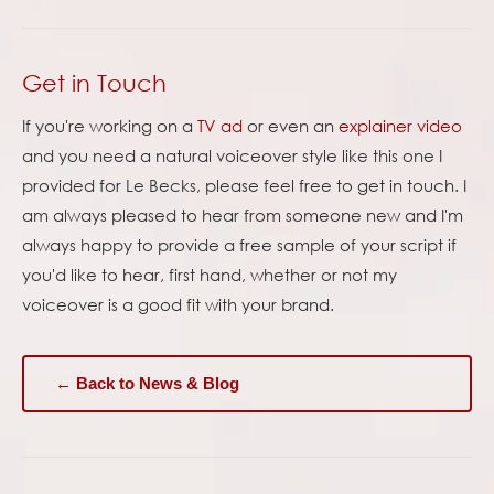
Get in Touch
If you're working on a
TV ad
or even an
explainer video
and you need a natural voiceover style like this one I
provided for Le Becks, please feel free to get in touch. I
am always pleased to hear from someone new and I'm
always happy to provide a free sample of your script if
you'd like to hear, first hand, whether or not my
voiceover is a good fit with your brand.
← Back to News & Blog