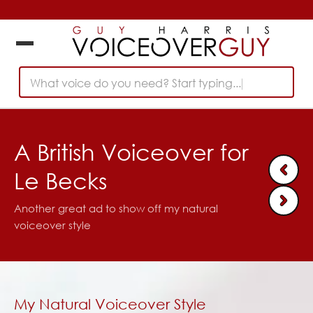
What voice do you need? Start typing...
A British Voiceover for
Le Becks
Another great ad to show off my natural
voiceover style
My Natural Voiceover Style