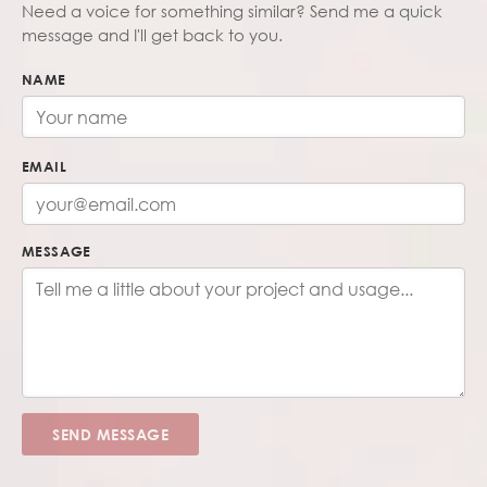
Need a voice for something similar? Send me a quick
message and I'll get back to you.
NAME
EMAIL
MESSAGE
SEND MESSAGE