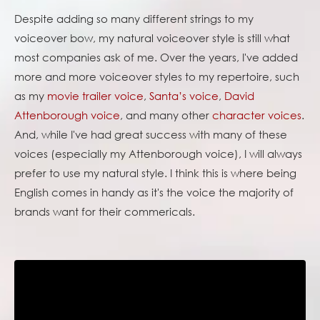
Despite adding so many different strings to my
voiceover bow, my natural voiceover style is still what
most companies ask of me. Over the years, I've added
more and more voiceover styles to my repertoire, such
as my
movie trailer voice
,
Santa’s voice
,
David
Attenborough voice
, and many other
character voices
.
And, while I've had great success with many of these
voices (especially my Attenborough voice), I will always
prefer to use my natural style. I think this is where being
English comes in handy as it's the voice the majority of
brands want for their commericals.