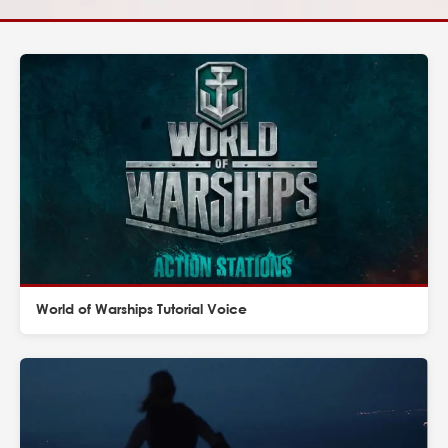
World of Warships Tutorial Voice