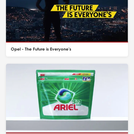
Opel - The Future is Everyone's