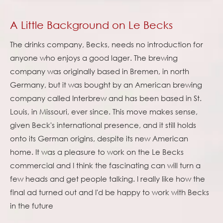
A Little Background on Le Becks
The drinks company, Becks, needs no introduction for
anyone who enjoys a good lager. The brewing
company was originally based in Bremen, in north
Germany, but it was bought by an American brewing
company called Interbrew and has been based in St.
Louis, in Missouri, ever since. This move makes sense,
given Beck's international presence, and it still holds
onto its German origins, despite its new American
home. It was a pleasure to work on the Le Becks
commercial and I think the fascinating can will turn a
few heads and get people talking. I really like how the
final ad turned out and I'd be happy to work with Becks
in the future