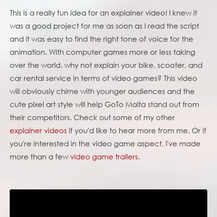
This is a really fun idea for an explainer video! I knew it
was a good project for me as soon as I read the script
and it was easy to find the right tone of voice for the
animation. With computer games more or less taking
over the world, why not explain your bike, scooter, and
car rental service in terms of video games? This video
will obviously chime with younger audiences and the
cute pixel art style will help GoTo Malta stand out from
their competitors. Check out some of my other
explainer videos
if you'd like to hear more from me. Or if
you're interested in the video game aspect, I've made
more than a few
video game trailers
.