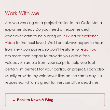
Work With Me
Are you working on a project similar to this GoTo Malta
explainer video? Do you need an experienced
voiceover artist to help bring your
TV ad
or
explainer
video
to the next level? Well I am always happy to hear
from new companies, so don't hesitate to
reach out
. I
am more than happy to provide you with a free
voiceover sample from your script to help you feel
certain I'm perfect for your particular project. I can also
usually provide my voiceover files on the same day it is
requested, which is great for very sensitive deadlines!
← Back to News & Blog