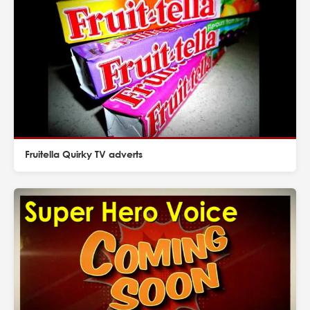
Fruitella Quirky TV adverts