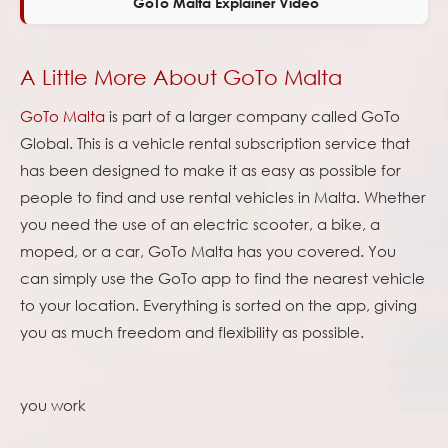
GoTo Malta Explainer Video
A Little More About GoTo Malta
GoTo Malta
is part of a larger company called GoTo
Global. This is a vehicle rental subscription service that
has been designed to make it as easy as possible for
people to find and use rental vehicles in Malta. Whether
you need the use of an electric scooter, a bike, a
moped, or a car, GoTo Malta has you covered. You
can simply use the GoTo app to find the nearest vehicle
to your location. Everything is sorted on the app, giving
you as much freedom and flexibility as possible.
you work