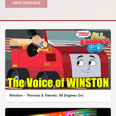
SEND MESSAGE
Winston - 'Thomas & Friends: All Engines Go'