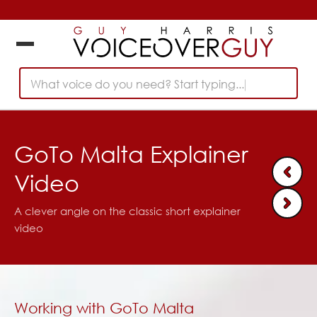
What voice do you need? Start typing...
GoTo Malta Explainer
Video
A clever angle on the classic short explainer
video
Working with GoTo Malta