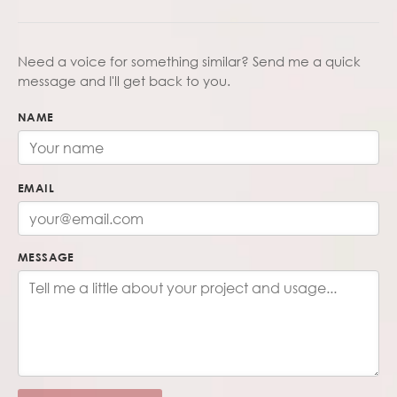
Need a voice for something similar? Send me a quick
message and I'll get back to you.
NAME
EMAIL
MESSAGE