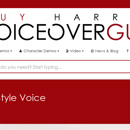
👤
🎬
📰
News & Blog
❓
Demos
Character Demos
Video
▾
▾
▾
do you need? Start typing...
Style Voice