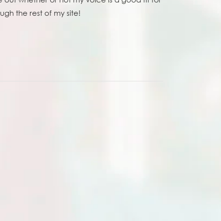
gh the rest of my site!