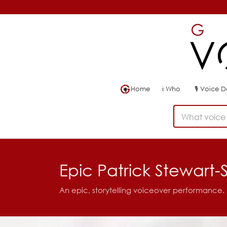
Home
ℹ
Who
🎙
Voice 
What voice 
Epic Patrick Stewart-
An epic, storytelling voiceover performance.