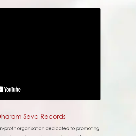
 Dharam Seva Records
on-profit organisation dedicated to promoting