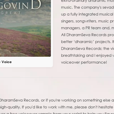
extra-ordinary dharamic mus
music. The company's sevadaa
up a fully integrated musica
singers, songwriters, music 
managers, a PR team and, mos
All DharamSeva Records profi
better ‘dharamic’ projects. 
DharamSeva Records; the vid
breathtaking and I enjoyed w
e Voice
voiceover performance!
by DharamSeva Records, or if you're working on something else
igh-quality. If you'd like to work with me, please don't hesitate 
er a free voiceover sample from your script to help you figure