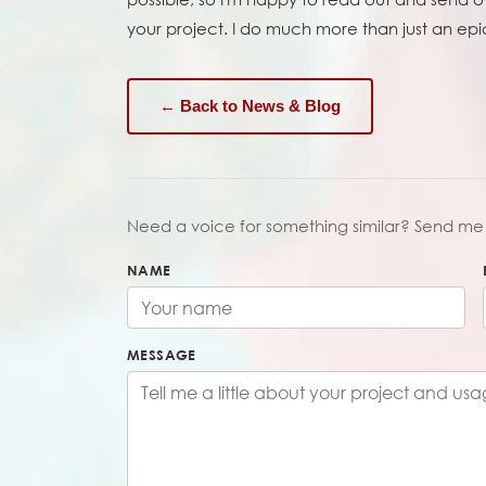
your project. I do much more than just an epi
← Back to News & Blog
Need a voice for something similar? Send me 
NAME
MESSAGE