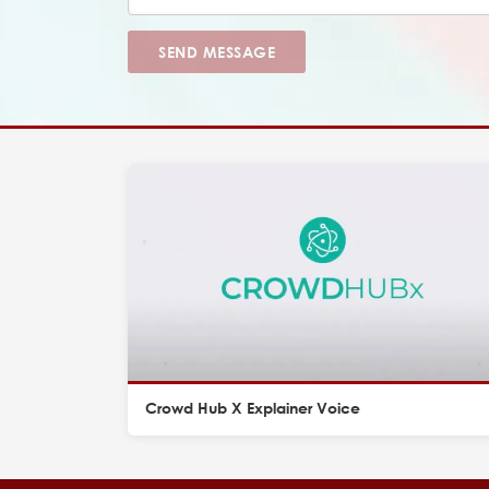
SEND MESSAGE
Crowd Hub X Explainer Voice