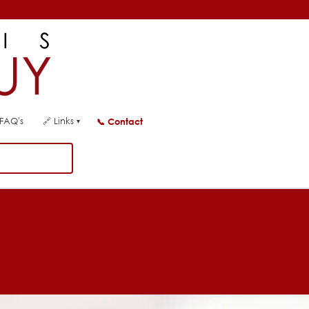
FAQ's
🔗
Links
📞
Contact
▾