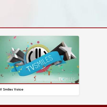
V Smiles Voice