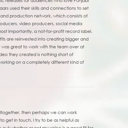
ic releases for audiences who love Punjabi
rs used their skills and connections to set
l and production network, which consists of
producers, video producers, social media
t importantly, a not-for-profit record label.
ts are reinvested into creating bigger and
It was great to work with the team over at
eo they created is nothing short of
orking on a completely different kind of
 altogether, then perhaps we can work
to get in touch. I try to be as helpful as
 out whether or not my voice is a good fit for