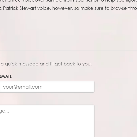
c Patrick Stewart voice, however, so make sure to browse throu
a quick message and I'll get back to you.
EMAIL