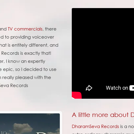
 and
TV commercials
, there
ed to providing voiceover
t is entitely different, and
Records is exactly that!
er, I know an expertly
e epic, so I decided to use
'm really pleased with the
 Seva Records
A little more about
DharamSeva Records
is a n