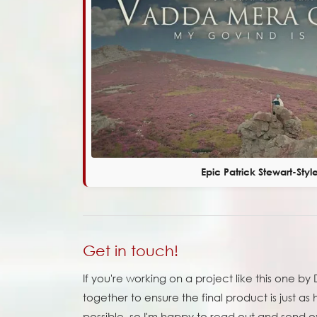
Epic Patrick Stewart-Styl
Get in touch!
If you're working on a project like this one 
together to ensure the final product is just as h
possible, so I'm happy to read out and send ov