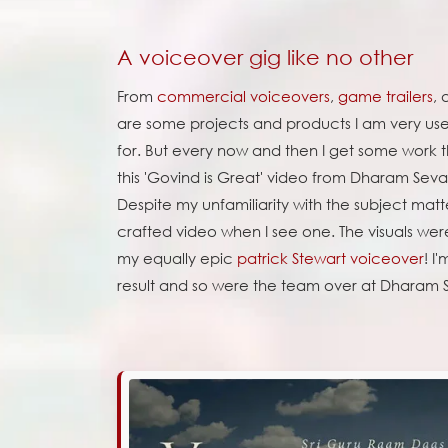
A voiceover gig like no other
From
commercial voiceovers
,
game trailers
,
are some projects and products I am very us
for. But every now and then I get some work tha
this 'Govind is Great' video from Dharam Seva 
Despite my unfamiliarity with the subject matt
crafted video when I see one. The visuals wer
my equally epic
patrick Stewart voiceover
! I
result and so were the team over at Dharam