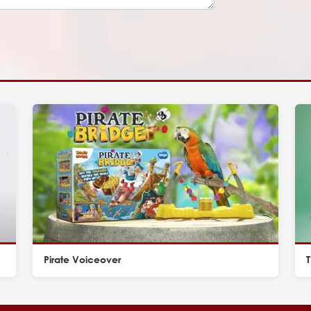
Pirate Voiceover
T