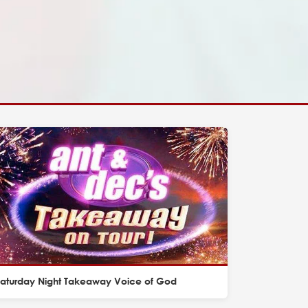
Saturday Night Takeaway Voice of God