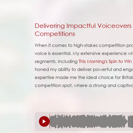
Delivering Impactful Voiceovers 
Competitions
When it comes to high-stakes competition p
voice is essential. My extensive experience wi
segments, including
This Morning's Spin to Win
honed my ability to deliver powerful and enga
expertise made me the ideal choice for Britain'
competition spot, where a strong and captiva