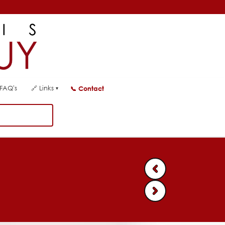
FAQ's
🔗
Links
📞
Contact
▾