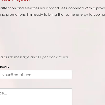
ttention and elevates your brand, let's connect! With a prove
 and promotions, I'm ready to bring that same energy to your 
a quick message and I'll get back to you.
EMAIL