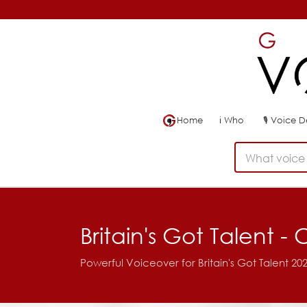
Home
ℹ
Who
🎙
Voice 
What voice 
Britain's Got Talent 
Powerful Voiceover for Britain's Got Talent 2