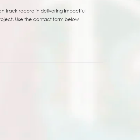
n track record in delivering impactful
project. Use the contact form below