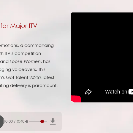
for Major ITV
romotions, a commanding
th ITV's competition
and
, has
Loose Women
ging voiceovers. This
s Got Talent 2025's latest
ting delivery is paramount.
0:00
/
0:40