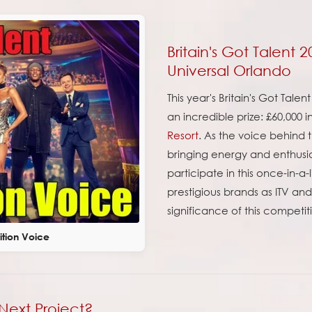
Britain's Got Talent 
Universal Orlando
This year's Britain's Got Tal
an incredible prize: £60,000 
Resort
. As the voice behind t
bringing energy and enthusia
participate in this once-in-a
prestigious brands as ITV an
significance of this competit
ition Voice
Next Project?