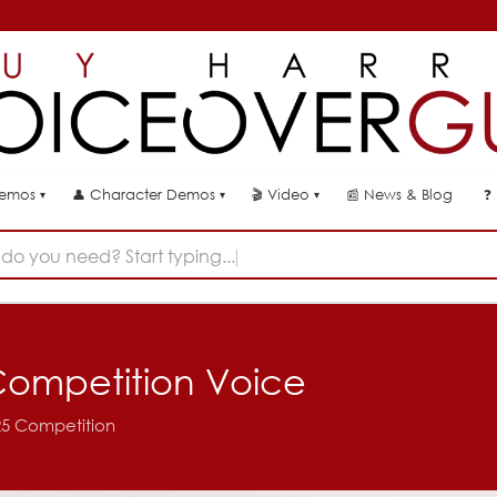
👤
🎬
📰
News & Blog
❓
Demos
Character Demos
Video
▾
▾
▾
do you need? Start typing...
- Competition Voice
025 Competition