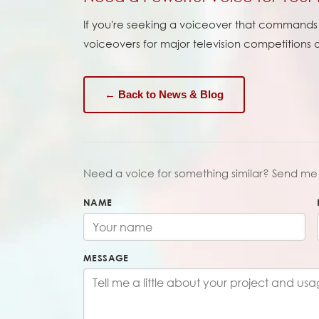
If you're seeking a voiceover that commands a
voiceovers for major television competitions
← Back to News & Blog
Need a voice for something similar? Send me 
NAME
MESSAGE