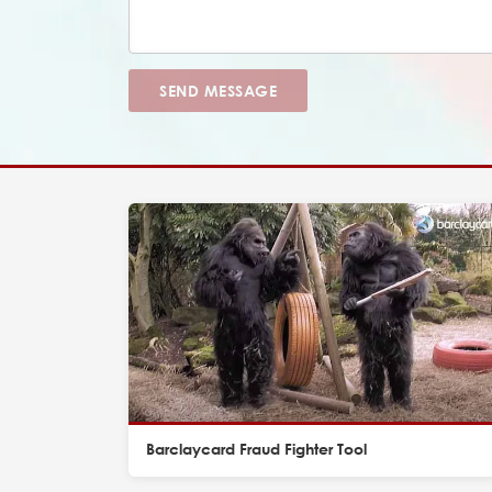
SEND MESSAGE
Barclaycard Fraud Fighter Tool