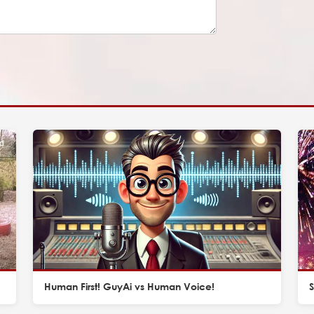
Human First! GuyAi vs Human Voice!