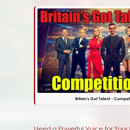
Britain's Got Talent - Compet
Need a Powerful Voice for Your 