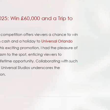
2025: Win £60,000 and a Trip to
ent competition offers viewers a chance to win
in cash and a holiday to
Universal Orlando
his exciting promotion, I had the pleasure of
sm to the spot, enticing viewers to
-lifetime opportunity. Collaborating with such
d Universal Studios underscores the
ion.