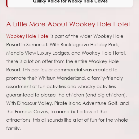
Quirky Voice for Wooky Hole Caves
A Little More About Wookey Hole Hotel
Wookey Hole Hotel
is part of the wider Wookey Hole
Resort in Somerset. With Bucklegrove Holiday Park,
Mendip View Luxury Lodges, and Wookey Hole Hotel,
there is a lot on offer from the entire Wookey Hole
Resort. This particular commercial was created to
promote their Whitsun Wonderland, a family-friendly
assortment of fun activities and whacky activities
guaranteed to please the children (and big children).
With Dinosaur Valley, Pirate Island Adventure Golf, and
the Famous Caves, to name but a few of the
attractions, this all sounds like a lot of fun for the whole
family.