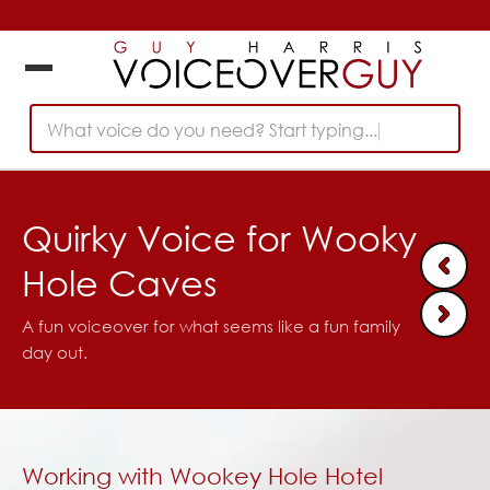
What voice do you need? Start typing...
Quirky Voice for Wooky
Hole Caves
A fun voiceover for what seems like a fun family
day out.
Working with Wookey Hole Hotel