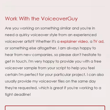
Work With the VoiceoverGuy
Are you working on something similar and you're in
need a quirky voiceover style from an experienced
voiceover artist? Whether it's a
explainer video
, a
TV ad
,
or something else altogether, I am always happy to
hear from new companies, so please don't hesitate to
get in touch. I'm very happy to provide you with a free
voiceover sample from your script to help you feel
certain I'm perfect for your particular project. I can also
usually provide my voiceover files on the same day
they're requested, which is great if you're working to a
tight deadline!