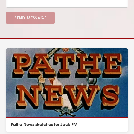
SEND MESSAGE
Pathe News sketches for Jack FM