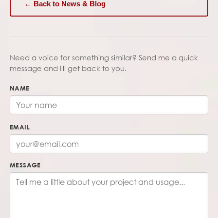
← Back to News & Blog
Need a voice for something similar? Send me a quick
message and I'll get back to you.
NAME
EMAIL
MESSAGE