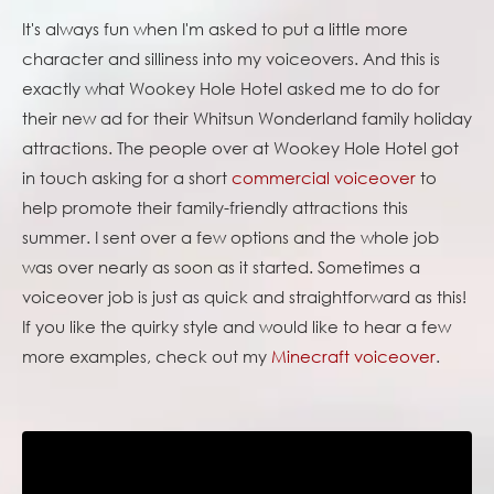
It's always fun when I'm asked to put a little more
character and silliness into my voiceovers. And this is
exactly what Wookey Hole Hotel asked me to do for
their new ad for their Whitsun Wonderland family holiday
attractions. The people over at Wookey Hole Hotel got
in touch asking for a short
commercial voiceover
to
help promote their family-friendly attractions this
summer. I sent over a few options and the whole job
was over nearly as soon as it started. Sometimes a
voiceover job is just as quick and straightforward as this!
If you like the quirky style and would like to hear a few
more examples, check out my
Minecraft voiceover
.