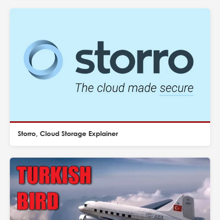
Storro, Cloud Storage Explainer