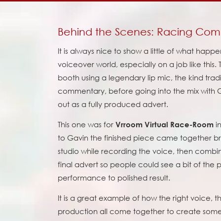
Behind the Scenes: Racing Co
It is always nice to show a little of what happ
voiceover world, especially on a job like this. T
booth using a legendary lip mic, the kind tradi
commentary, before going into the mix with
out as a fully produced advert.
This one was for
in
Vrroom Virtual Race-Room
to Gavin the finished piece came together brill
studio while recording the voice, then combi
final advert so people could see a bit of the
performance to polished result.
It is a great example of how the right voice, t
production all come together to create someth