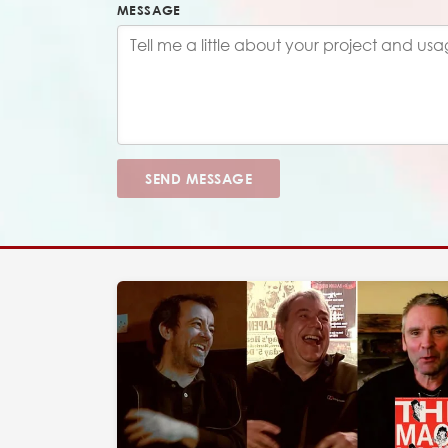
MESSAGE
SEND MESSAGE