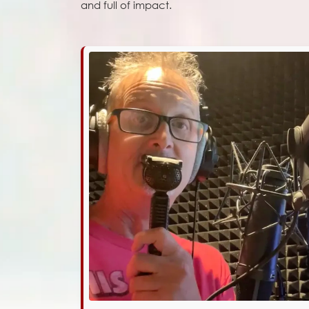
and full of impact.