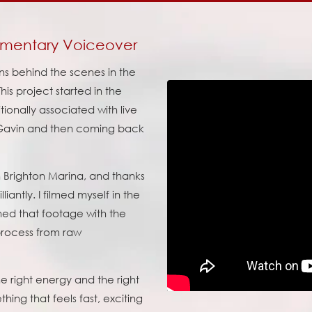
mmentary Voiceover
ens behind the scenes in the
his project started in the
tionally associated with live
 Gavin and then coming back
 Brighton Marina, and thanks
iantly. I filmed myself in the
ned that footage with the
 process from raw
he right energy and the right
ing that feels fast, exciting