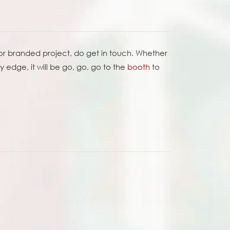
 or branded project, do get in touch. Whether
edge, it will be go, go, go to the
booth
to