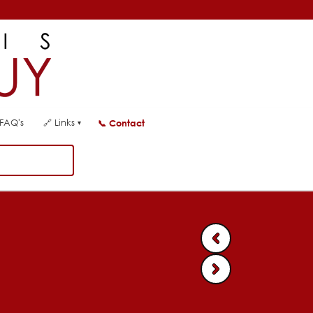
FAQ's
🔗
Links
📞
Contact
▾