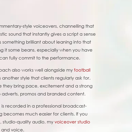
ommentary-style voiceovers, channelling that
tic sound that instantly gives a script a sense
 something brilliant about leaning into that
ving it some beans, especially when you have
 can fully commit to the performance.
oach also works well alongside my
football
s another style that clients regularly ask for.
 they bring pace, excitement and a strong
to adverts, promos and branded content.
s recorded in a professional broadcast-
ng becomes much easier for clients. If you
, studio-quality audio, my
voiceover studio
 and voice.