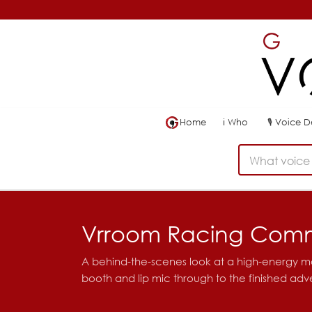
Home
ℹ
Who
🎙
Voice 
What voice 
Vrroom Racing Comm
A behind-the-scenes look at a high-energy 
booth and lip mic through to the finished adve