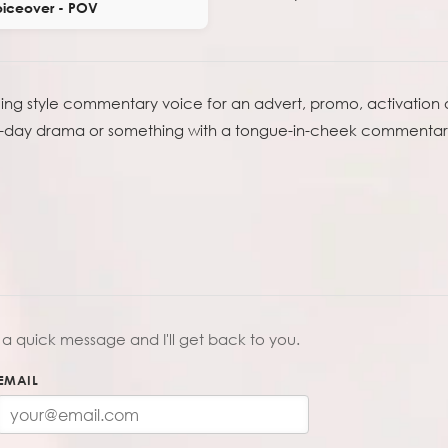
iceover - POV
acing style commentary voice for an advert, promo, activation
ace-day drama or something with a tongue-in-cheek commentary 
a quick message and I'll get back to you.
EMAIL