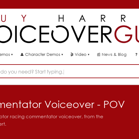
👤
🎬
📰
News & Blog
❓
Demos
Character Demos
Video
▾
▾
▾
do you need? Start typing...
entator Voiceover - POV
motor racing commentator voiceover, from the
rt.