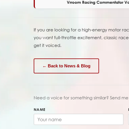
Vrroom Racing Commentator Vo
If you are looking for a high-energy motor r
you want full-throttle excitement, classic r
get it voiced.
← Back to News & Blog
Need a voice for something similar? Send me 
NAME