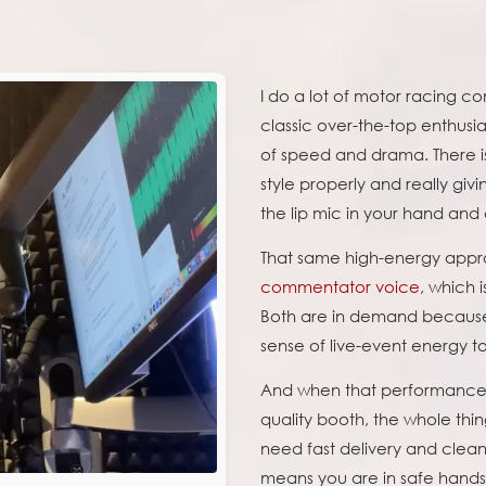
I do a lot of motor racing c
classic over-the-top enthusias
of speed and drama. There is
style properly and really gi
the lip mic in your hand and
That same high-energy appr
commentator voice
, which i
Both are in demand because
sense of live-event energy 
And when that performance i
quality booth, the whole thi
need fast delivery and clean
means you are in safe hands