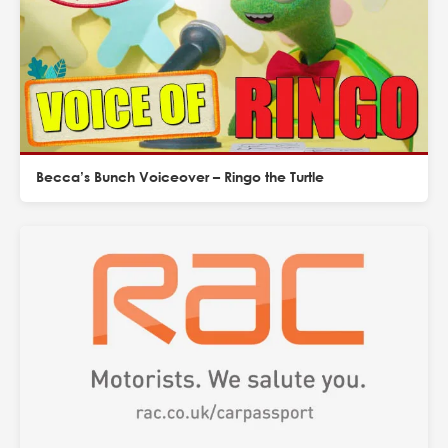
Becca’s Bunch Voiceover – Ringo the Turtle