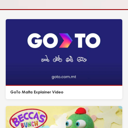
GoTo Malta Explainer Video