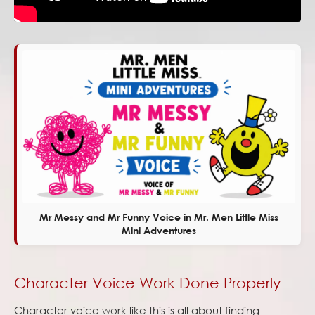
Mr Messy and Mr Funny Voice in Mr. Men Little Miss
Mini Adventures
Character Voice Work Done Properly
Character voice work like this is all about finding