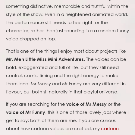
something distinctive, memorable and truthful within the
style of the show. Even in a heightened animated world,
the performance still needs to feel right for the
character, rather than just sounding like a random funny
voice dropped on top.
That is one of the things I enjoy most about projects like
. The voices can be
Mr. Men Little Miss Mini Adventures
bold, exaggerated and full of life, but they still need
control, comic timing and the right energy to make
them land. Mr Messy and Mr Funny are very different in
flavour, but both sit naturally in that playful universe.
If you are searching for the
or the
voice of Mr Messy
, this is one of those lovely jobs where I
voice of Mr Funny
get to say: both of them are me. If you are curious
about how cartoon voices are crafted, my
cartoon