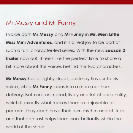
Mr Messy and Mr Funny
I voice both
and
in
Mr Messy
Mr Funny
Mr. Men Little
, and it is a real joy to be part of
Miss Mini Adventures
such a fun, character-led series. With the new
Season 2
now out, it feels like the perfect time to share a
trailer
bit more about the voices behind the two characters.
has a slightly street, cockney flavour to his
Mr Messy
voice, while
leans into a more northern
Mr Funny
delivery. Both are animated, lively and full of personality,
which is exactly what makes them so enjoyable to
perform. They each have their own rhythm and attitude,
and that contrast helps them work brilliantly within the
world of the show.