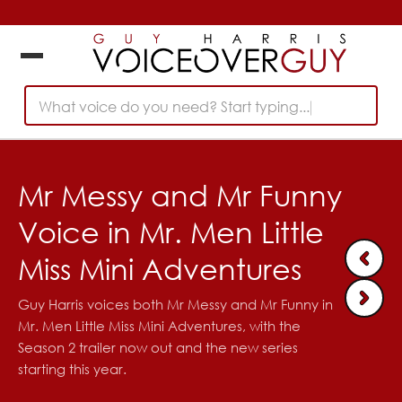
What voice do you need? Start typing...
Mr Messy and Mr Funny
Voice in Mr. Men Little
Miss Mini Adventures
Guy Harris voices both Mr Messy and Mr Funny in
Mr. Men Little Miss Mini Adventures, with the
Season 2 trailer now out and the new series
starting this year.