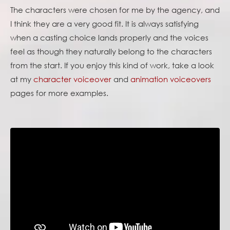
The characters were chosen for me by the agency, and
I think they are a very good fit. It is always satisfying
when a casting choice lands properly and the voices
feel as though they naturally belong to the characters
from the start. If you enjoy this kind of work, take a look
at my
character voiceover
and
animation voiceovers
pages for more examples.