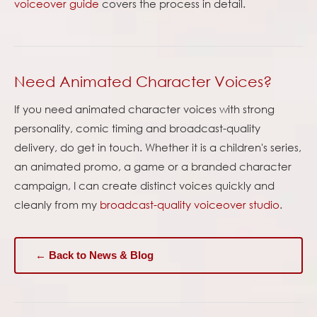
voiceover guide
covers the process in detail.
Need Animated Character Voices?
If you need animated character voices with strong
personality, comic timing and broadcast-quality
delivery, do get in touch. Whether it is a children's series,
an animated promo, a game or a branded character
campaign, I can create distinct voices quickly and
cleanly from my
broadcast-quality voiceover studio
.
← Back to News & Blog