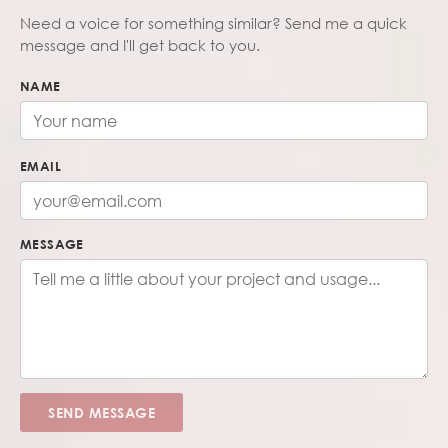
Need a voice for something similar? Send me a quick
message and I'll get back to you.
NAME
EMAIL
MESSAGE
SEND MESSAGE